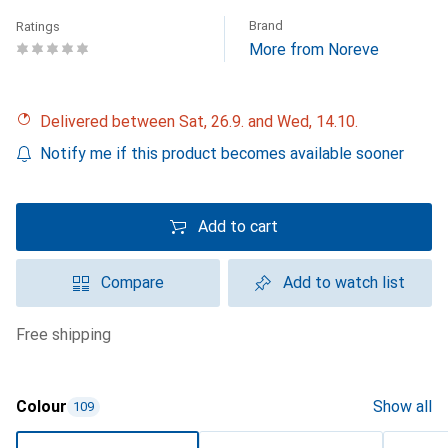
Brand
Ratings
More from Noreve
Delivered between Sat, 26.9. and Wed, 14.10.
Notify me if this product becomes available sooner
Add to cart
Compare
Add to watch list
free shipping
Colour
Show all
109