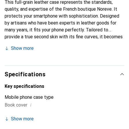
This full-grain leather case represents the standards,
quality, and expertise of the French boutique Noreve. It
protects your smartphone with sophistication. Designed
by artisans who have been experts in leather goods for
many years, it fits your phone perfectly. Tailored to
provide a true second skin with its fine curves, it becomes
the stylish and essential accessory for your smartphone.
Show more
Internationally recognized for its high-quality products,
the Noreve brand is a reliable choice for a discerning
clientele.
Specifications
Key specifications
Mobile phone case type
i
Book cover
Show more