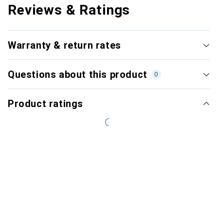
Reviews & Ratings
Warranty & return rates
Questions about this product
0
Product ratings