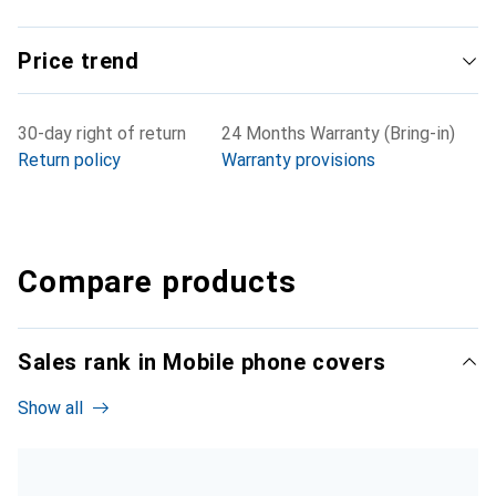
Price trend
30-day right of return
24 Months Warranty (Bring-in)
Return policy
Warranty provisions
Compare products
Sales rank in Mobile phone covers
Show all