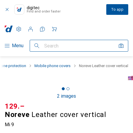
digitec
To app
Find and order faster
Settings
Customer account
Comparison lists
Watch lists
Cart
Category Navigation
Menu
Search
one protection
Mobile phone covers
Noreve Leather cover vertical
2 images
CHF
129.–
Noreve
Leather cover vertical
Mi 9