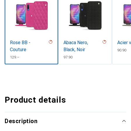
Rose BB -
Abaca Nero,
Acier 
Couture
Black, Noir
CHF
90.90
CHF
129.–
CHF
97.90
Product details
Description