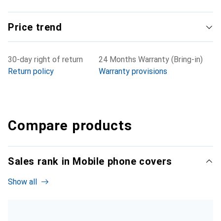
Price trend
30-day right of return
24 Months Warranty (Bring-in)
Return policy
Warranty provisions
Compare products
Sales rank in Mobile phone covers
Show all