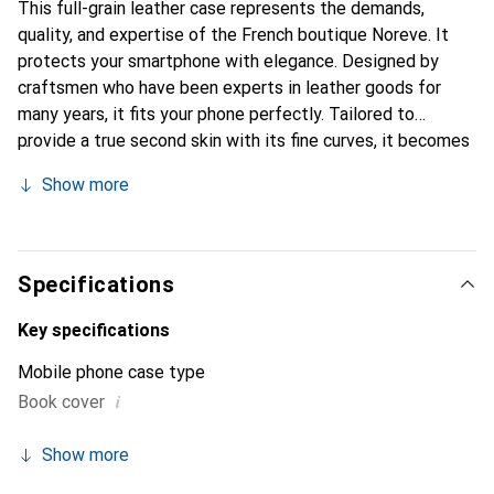
This full-grain leather case represents the demands,
quality, and expertise of the French boutique Noreve. It
protects your smartphone with elegance. Designed by
craftsmen who have been experts in leather goods for
many years, it fits your phone perfectly. Tailored to
provide a true second skin with its fine curves, it becomes
a stylish and essential accessory for your smartphone.
Show more
Internationally recognized for its high-quality products,
the Noreve brand is a safe choice for discerning
customers.
Specifications
Key specifications
Mobile phone case type
i
Book cover
Show more