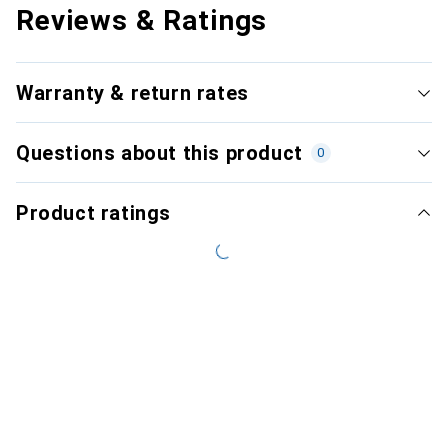
Reviews & Ratings
Warranty & return rates
Questions about this product
0
Product ratings