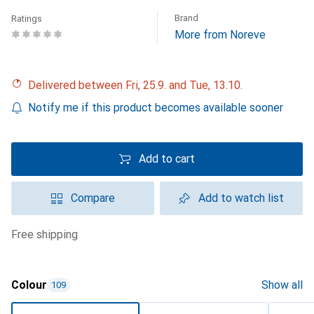
Brand
Ratings
More from Noreve
Delivered between Fri, 25.9. and Tue, 13.10.
Notify me if this product becomes available sooner
Add to cart
Compare
Add to watch list
free shipping
Colour
Show all
109