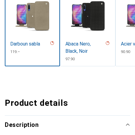
Darboun sabla
Abaca Nero,
Acier 
Black, Noir
CHF
119.–
CHF
90.90
CHF
97.90
Product details
Description