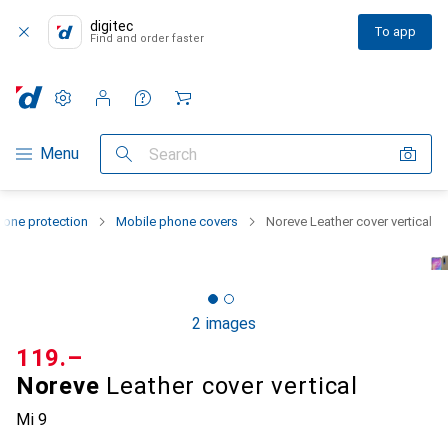
digitec
To app
Find and order faster
Settings
Customer account
Comparison lists
Watch lists
Cart
Category Navigation
Menu
Search
one protection
Mobile phone covers
Noreve Leather cover vertical
2 images
CHF
119.–
Noreve
Leather cover vertical
Mi 9