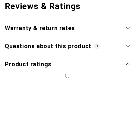
Reviews & Ratings
Warranty & return rates
Questions about this product
0
Product ratings