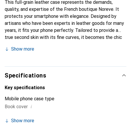
This full-grain leather case represents the demands,
quality, and expertise of the French boutique Noreve. It
protects your smartphone with elegance. Designed by
artisans who have been experts in leather goods for many
years, it fits your phone perfectly. Tailored to provide a
true second skin with its fine curves, it becomes the chic
and essential accessory for your smartphone.
Show more
Internationally recognized for its high-quality products,
the Noreve brand is a safe choice for a discerning
clientele.
Specifications
Key specifications
Mobile phone case type
i
Book cover
Show more