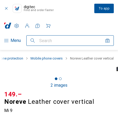
digitec
To app
Find and order faster
Settings
Customer account
Comparison lists
Watch lists
Cart
Category Navigation
Menu
Search
one protection
Mobile phone covers
Noreve Leather cover vertical
2 images
CHF
149.–
Noreve
Leather cover vertical
Mi 9