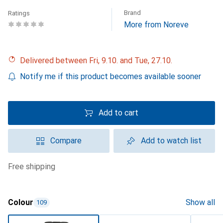
Brand
Ratings
More from Noreve
Delivered between Fri, 9.10. and Tue, 27.10.
Notify me if this product becomes available sooner
Add to cart
Compare
Add to watch list
free shipping
Colour
Show all
109