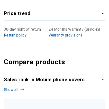
Price trend
30-day right of return
24 Months Warranty (Bring-in)
Return policy
Warranty provisions
Compare products
Sales rank in Mobile phone covers
Show all