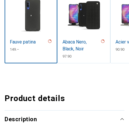
Fauve patina
Abaca Nero,
Acier 
Black, Noir
CHF
149.–
CHF
90.90
CHF
97.90
Product details
Description