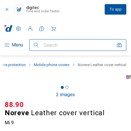
digitec
To app
Find and order faster
Settings
Customer account
Comparison lists
Watch lists
Cart
Category Navigation
Menu
Search
one protection
Mobile phone covers
Noreve Leather cover vertical
2 images
CHF
88.90
Noreve
Leather cover vertical
Mi 9