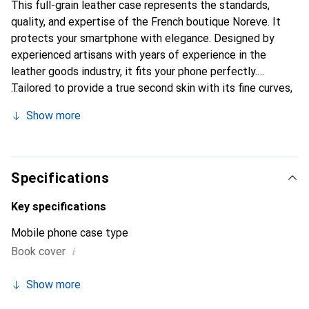
This full-grain leather case represents the standards,
quality, and expertise of the French boutique Noreve. It
protects your smartphone with elegance. Designed by
experienced artisans with years of experience in the
leather goods industry, it fits your phone perfectly.
Tailored to provide a true second skin with its fine curves,
it becomes a chic and essential accessory for your
Show more
smartphone. The Noreve brand is internationally
recognized for its high-quality products and is a reliable
choice for discerning customers.
Specifications
Key specifications
Mobile phone case type
i
Book cover
Show more