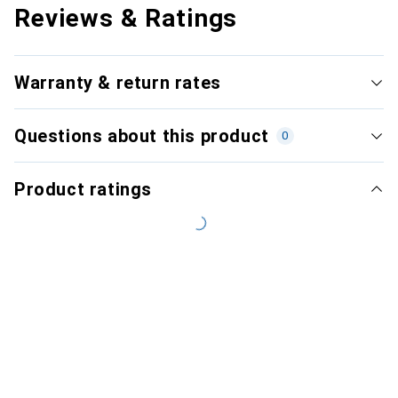
Reviews & Ratings
Warranty & return rates
Questions about this product
0
Product ratings