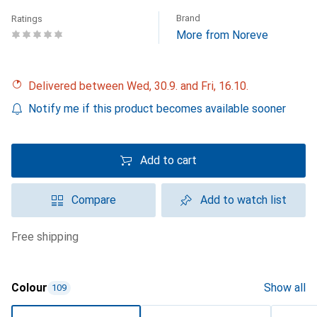
Brand
Ratings
More from Noreve
Delivered between Wed, 30.9. and Fri, 16.10.
Notify me if this product becomes available sooner
Add to cart
Compare
Add to watch list
free shipping
Colour
Show all
109