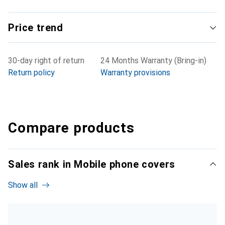
Price trend
30-day right of return
24 Months Warranty (Bring-in)
Return policy
Warranty provisions
Compare products
Sales rank in Mobile phone covers
Show all