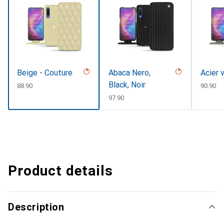
Beige - Couture
Abaca Nero,
Acier 
Black, Noir
CHF
88.90
CHF
90.90
CHF
97.90
Product details
Description