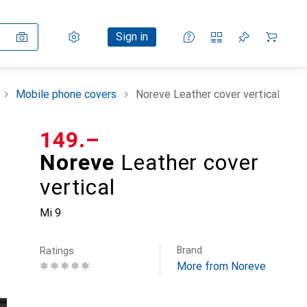
Settings
Customer account
Comparison lists
Watch lists
Cart
Sign in
Mobile phone covers
Noreve Leather cover vertical
CHF
149.–
Noreve
Leather cover
vertical
Mi 9
Brand
Ratings
More from Noreve