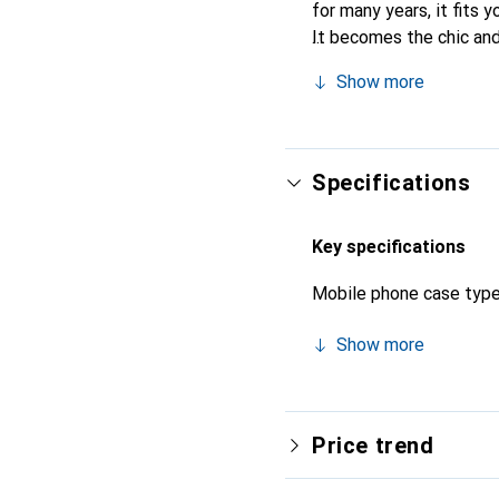
for many years, it fits y
It becomes the chic and
recognized for its high-
Show more
Specifications
Key specifications
Mobile phone case typ
Show more
Price trend