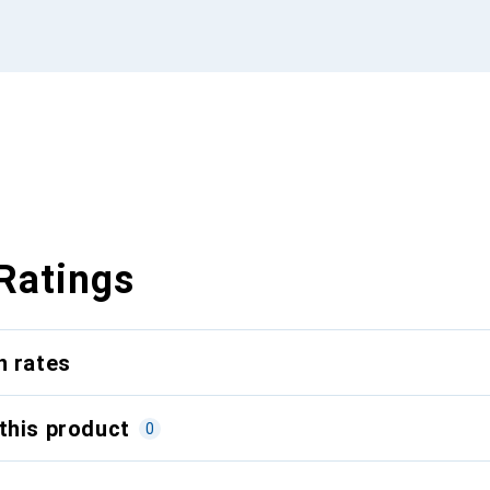
Ratings
n rates
this product
0