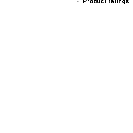
Product ratings