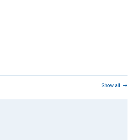
Show all