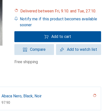
Delivered between Fri, 9.10. and Tue, 27.10.
Notify me if this product becomes available
sooner
Add to cart
Compare
Add to watch list
free shipping
Abaca Nero, Black, Noir
CHF
97.90