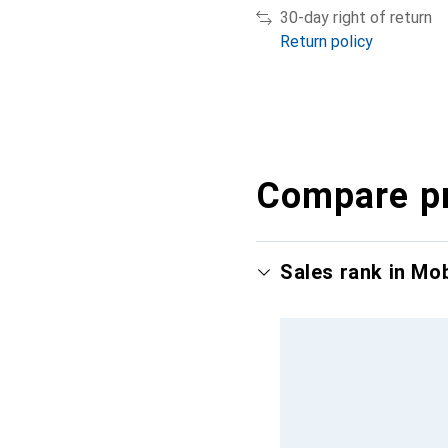
30-day right of return
Return policy
Compare p
Sales rank in Mo