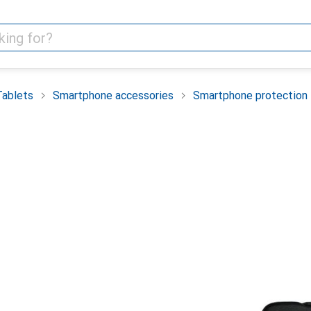
Tablets
Smartphone accessories
Smartphone protection