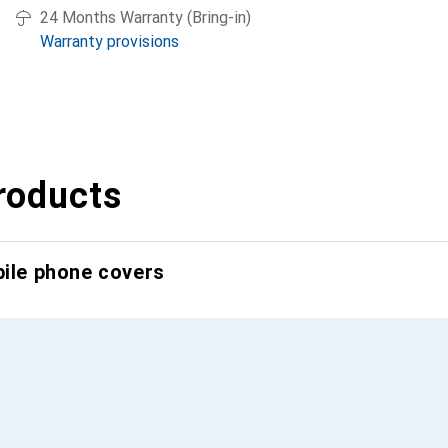
24 Months Warranty (Bring-in)
Warranty provisions
roducts
bile phone covers