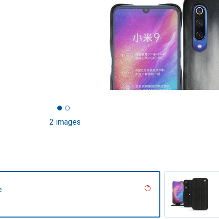
2 images
e