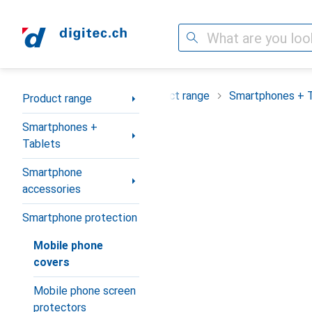
Search
Category Navigation
Product range
Smartphones + 
Product range
Smartphones +
Tablets
Smartphone
accessories
Smartphone protection
Mobile phone
covers
Mobile phone screen
protectors