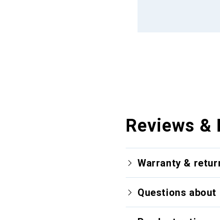
Reviews & 
Warranty & retur
Questions about 