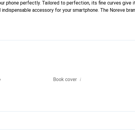
our phone perfectly. Tailored to perfection, its fine curves give i
 indispensable accessory for your smartphone. The Noreve brand
quality products and is a safe choice for a discerning clientele.
i
e
Book cover