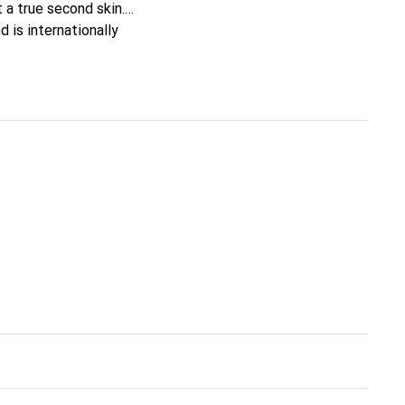
t a true second skin.
 is internationally