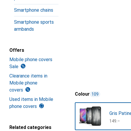
Smartphone chains
Smartphone sports
armbands
Offers
Mobile phone covers
Sale
Clearance items in
Mobile phone
covers
Colour
109
Used items in Mobile
phone covers
Gris Patin
CHF
149.–
Related categories