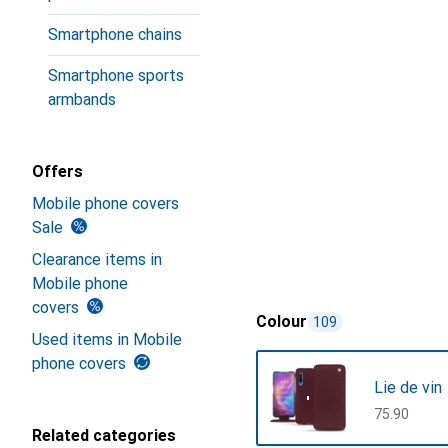
Smartphone chains
Smartphone sports
armbands
Offers
Mobile phone covers
Sale
Clearance items in
Mobile phone
covers
Colour
109
Used items in Mobile
phone covers
Lie de vin
CHF
75.90
Related categories