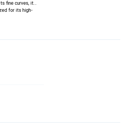
ts fine curves, it
ed for its high-