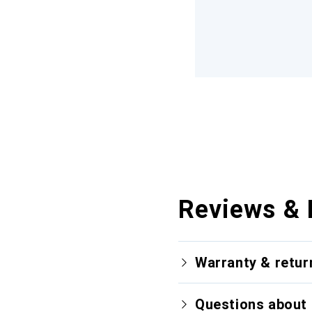
Reviews & 
Warranty & retur
Questions about 