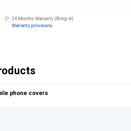
24 Months Warranty (Bring-in)
Warranty provisions
roducts
bile phone covers