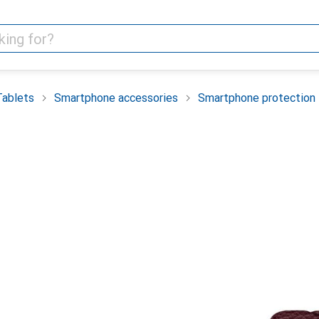
Tablets
Smartphone accessories
Smartphone protection