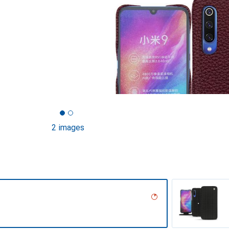
2 images