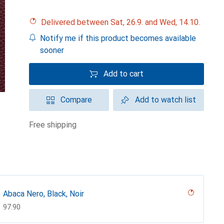
Delivered between Sat, 26.9. and Wed, 14.10.
Notify me if this product becomes available
sooner
Add to cart
Compare
Add to watch list
free shipping
Abaca Nero, Black, Noir
CHF
97.90