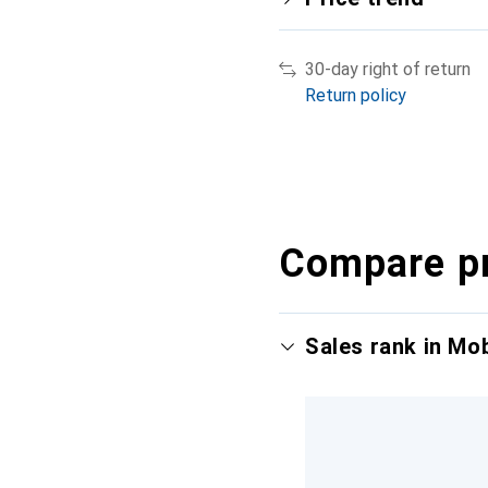
30-day right of return
Return policy
Compare p
Sales rank in Mo