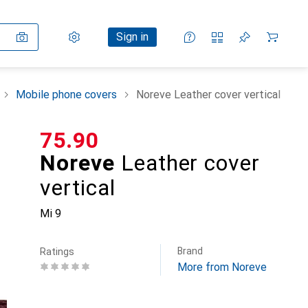
Settings
Customer account
Comparison lists
Watch lists
Cart
Sign in
Mobile phone covers
Noreve Leather cover vertical
CHF
75.90
Noreve
Leather cover
vertical
Mi 9
Brand
Ratings
More from Noreve