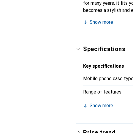
for many years, it fits y
becomes a stylish and e
quality products, the No
Show more
Specifications
Key specifications
Mobile phone case typ
Range of features
Show more
Price trend