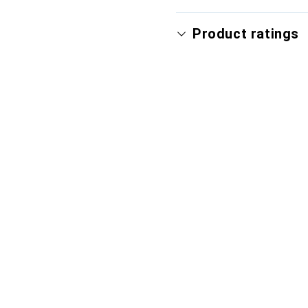
Product ratings