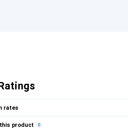
Ratings
n rates
this product
0