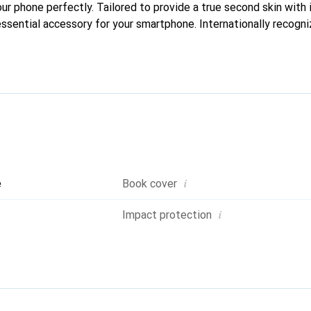
our phone perfectly. Tailored to provide a true second skin with i
ssential accessory for your smartphone. Internationally recogniz
reve brand is a safe choice for a discerning clientele.
i
e
Book cover
i
Impact protection