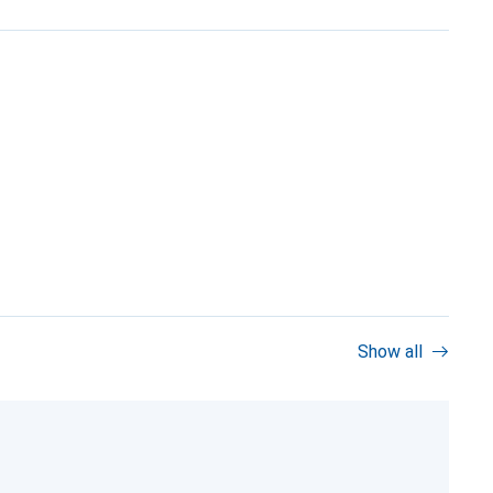
Show all