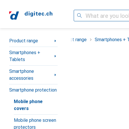
Search
Category Navigation
Product range
Smartphones + 
Product range
Smartphones +
Tablets
Smartphone
accessories
Smartphone protection
Mobile phone
covers
Mobile phone screen
protectors