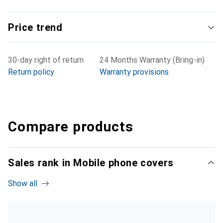
Price trend
30-day right of return
24 Months Warranty (Bring-in)
Return policy
Warranty provisions
Compare products
Sales rank in Mobile phone covers
Show all