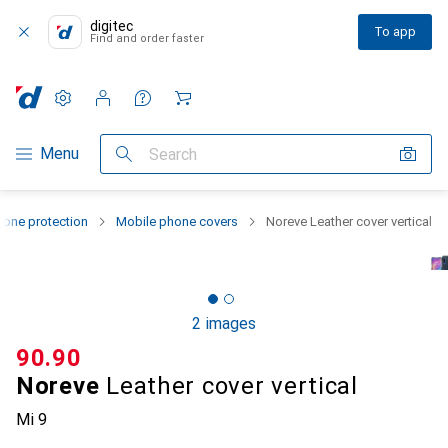
digitec
To app
Find and order faster
Settings
Customer account
Comparison lists
Watch lists
Cart
Category Navigation
Menu
Search
one protection
Mobile phone covers
Noreve Leather cover vertical
2 images
CHF
90.90
Noreve
Leather cover vertical
Mi 9