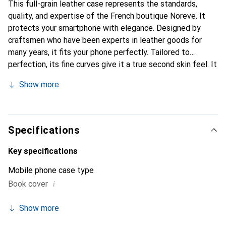
This full-grain leather case represents the standards,
quality, and expertise of the French boutique Noreve. It
protects your smartphone with elegance. Designed by
craftsmen who have been experts in leather goods for
many years, it fits your phone perfectly. Tailored to
perfection, its fine curves give it a true second skin feel. It
becomes a chic and essential accessory for your
Show more
smartphone. Internationally recognized for its high-quality
products, the Noreve brand is a safe choice for discerning
customers.
Specifications
Key specifications
Mobile phone case type
i
Book cover
Show more