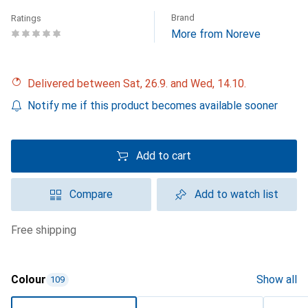
Brand
Ratings
More from Noreve
Delivered between Sat, 26.9. and Wed, 14.10.
Notify me if this product becomes available sooner
Add to cart
Compare
Add to watch list
free shipping
Colour
Show all
109