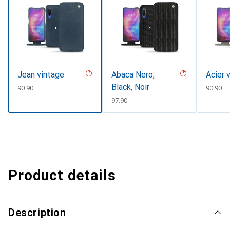
Jean vintage
Abaca Nero,
Acier 
Black, Noir
CHF
90.90
CHF
90.90
CHF
97.90
Product details
Description