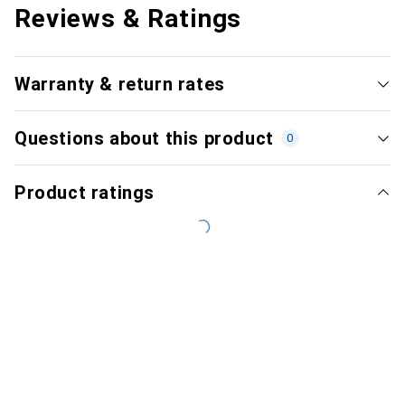
Reviews & Ratings
Warranty & return rates
Questions about this product
0
Product ratings