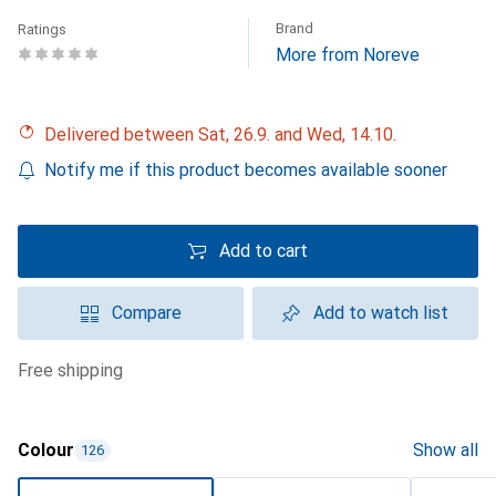
Brand
Ratings
More from Noreve
Delivered between Sat, 26.9. and Wed, 14.10.
Notify me if this product becomes available sooner
Add to cart
Compare
Add to watch list
free shipping
Colour
Show all
126