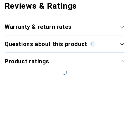
Reviews & Ratings
Warranty & return rates
Questions about this product
0
Product ratings