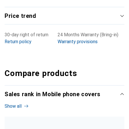
Price trend
30-day right of return
24 Months Warranty (Bring-in)
Return policy
Warranty provisions
Compare products
Sales rank in Mobile phone covers
Show all