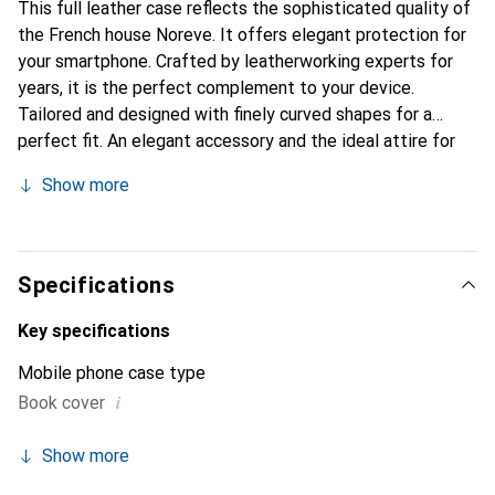
This full leather case reflects the sophisticated quality of
the French house Noreve. It offers elegant protection for
your smartphone. Crafted by leatherworking experts for
years, it is the perfect complement to your device.
Tailored and designed with finely curved shapes for a
perfect fit. An elegant accessory and the ideal attire for
your smartphone. The Noreve brand is internationally
Show more
known for its high-quality products and is always a good
choice for the discerning customer.
Specifications
Key specifications
Mobile phone case type
i
Book cover
Show more