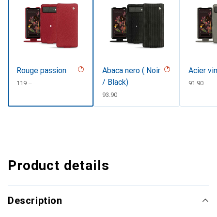
Rouge passion
Abaca nero ( Noir
Acier vi
/ Black)
CHF
119.–
CHF
91.90
CHF
93.90
Product details
Description