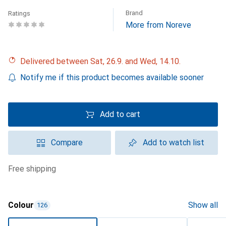
Brand
Ratings
More from Noreve
Delivered between Sat, 26.9. and Wed, 14.10.
Notify me if this product becomes available sooner
Add to cart
Compare
Add to watch list
free shipping
Colour
Show all
126