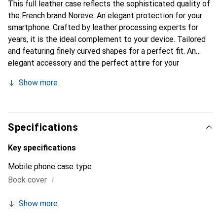
This full leather case reflects the sophisticated quality of
the French brand Noreve. An elegant protection for your
smartphone. Crafted by leather processing experts for
years, it is the ideal complement to your device. Tailored
and featuring finely curved shapes for a perfect fit. An
elegant accessory and the perfect attire for your
smartphone. The Noreve brand is internationally known for
Show more
its high-quality products and is always a great choice for
the discerning customer.
Specifications
Key specifications
Mobile phone case type
i
Book cover
Show more