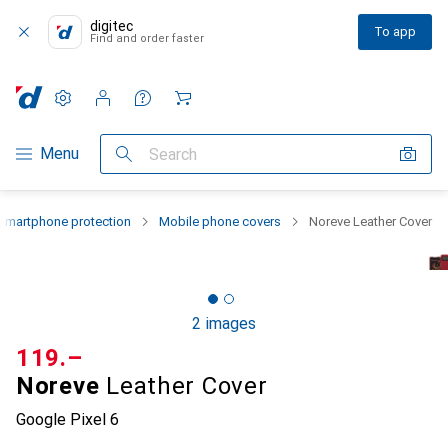
digitec
To app
Find and order faster
Settings
Customer account
Comparison lists
Watch lists
Cart
Category Navigation
Menu
Search
Smartphone protection
Mobile phone covers
Noreve Leather Cover
2 images
CHF
119.–
Noreve
Leather Cover
Google Pixel 6