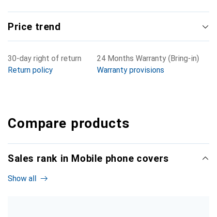
Price trend
30-day right of return
24 Months Warranty (Bring-in)
Return policy
Warranty provisions
Compare products
Sales rank in Mobile phone covers
Show all