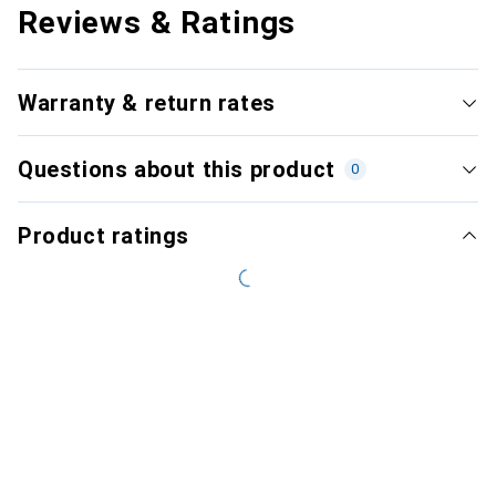
Reviews & Ratings
Warranty & return rates
Questions about this product
0
Product ratings