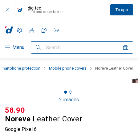
digitec
To app
Find and order faster
Settings
Customer account
Comparison lists
Watch lists
Cart
Category Navigation
Menu
Search
Smartphone protection
Mobile phone covers
Noreve Leather Cover
2 images
CHF
58.90
Noreve
Leather Cover
Google Pixel 6