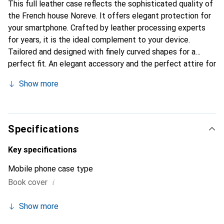
This full leather case reflects the sophisticated quality of
the French house Noreve. It offers elegant protection for
your smartphone. Crafted by leather processing experts
for years, it is the ideal complement to your device.
Tailored and designed with finely curved shapes for a
perfect fit. An elegant accessory and the perfect attire for
your smartphone. The Noreve brand is internationally
Show more
recognized for its high-quality products and is always a
good choice for the discerning customer.
Specifications
Key specifications
Mobile phone case type
i
Book cover
Show more