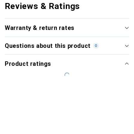
Reviews & Ratings
Warranty & return rates
Questions about this product
0
Product ratings