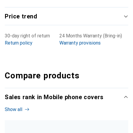
Price trend
30-day right of return
24 Months Warranty (Bring-in)
Return policy
Warranty provisions
Compare products
Sales rank in Mobile phone covers
Show all