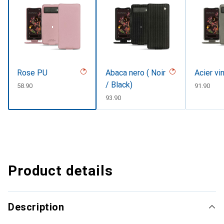
Rose PU
Abaca nero ( Noir
Acier vi
/ Black)
CHF
58.90
CHF
91.90
CHF
93.90
Product details
Description