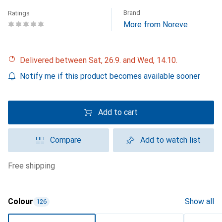
Brand
Ratings
More from Noreve
Delivered between Sat, 26.9. and Wed, 14.10.
Notify me if this product becomes available sooner
Add to cart
Compare
Add to watch list
free shipping
Colour
Show all
126