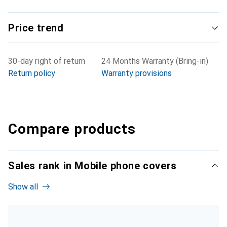
Price trend
30-day right of return
24 Months Warranty (Bring-in)
Return policy
Warranty provisions
Compare products
Sales rank in Mobile phone covers
Show all