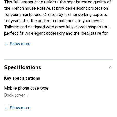
This full leather case reflects the sophisticated quality of
the French house Noreve. It provides elegant protection
for your smartphone. Crafted by leatherworking experts
for years, it is the perfect complement to your device.
Tailored and designed with gracefully curved shapes for a
perfect fit. An elegant accessory and the ideal attire for
your smartphone. The Noreve brand is internationally
Show more
known for its high-quality products and is always a great
choice for the discerning customer.
Specifications
Key specifications
Mobile phone case type
i
Book cover
Show more