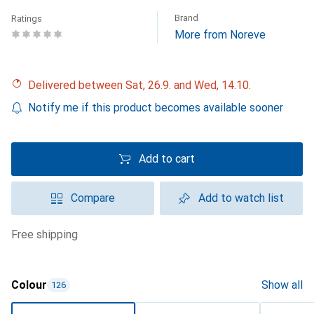
Brand
Ratings
More from Noreve
Delivered between Sat, 26.9. and Wed, 14.10.
Notify me if this product becomes available sooner
Add to cart
Compare
Add to watch list
free shipping
Colour
Show all
126