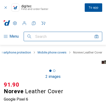
digitec
To app
Find and order faster
Settings
Customer account
Comparison lists
Watch lists
Cart
Category Navigation
Menu
Search
Smartphone protection
Mobile phone covers
Noreve Leather Cover
2 images
CHF
91.90
Noreve
Leather Cover
Google Pixel 6