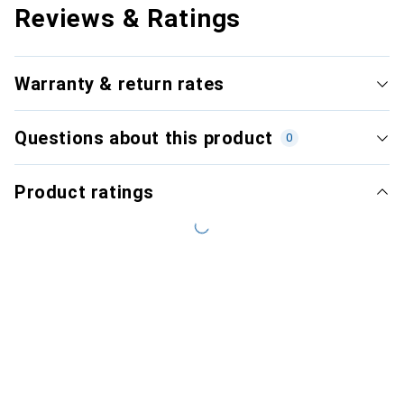
Reviews & Ratings
Warranty & return rates
Questions about this product
0
Product ratings