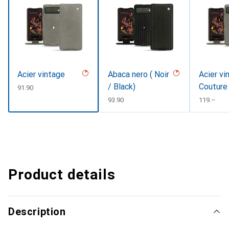
Acier vintage
Abaca nero ( Noir
Acier vi
/ Black)
Couture
CHF
91.90
CHF
93.90
CHF
119.–
Product details
Description