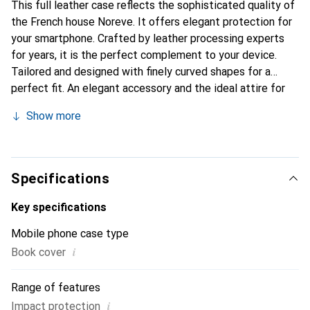
This full leather case reflects the sophisticated quality of
the French house Noreve. It offers elegant protection for
your smartphone. Crafted by leather processing experts
for years, it is the perfect complement to your device.
Tailored and designed with finely curved shapes for a
perfect fit. An elegant accessory and the ideal attire for
your smartphone. The Noreve brand is internationally
Show more
recognized for its high-quality products and is always a
good choice for the discerning customer.
Specifications
Key specifications
Mobile phone case type
i
Book cover
Range of features
i
Impact protection