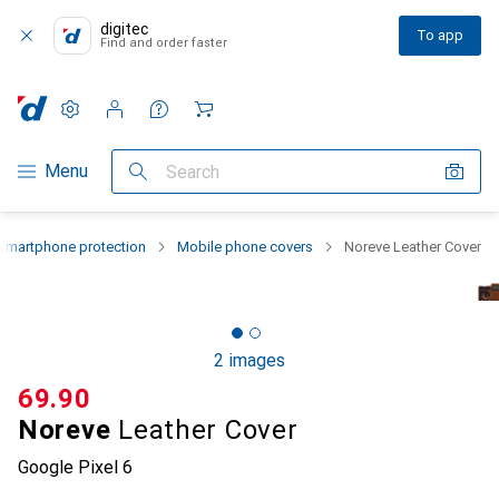
digitec
To app
Find and order faster
Settings
Customer account
Comparison lists
Watch lists
Cart
Category Navigation
Menu
Search
Smartphone protection
Mobile phone covers
Noreve Leather Cover
2 images
CHF
69.90
Noreve
Leather Cover
Google Pixel 6