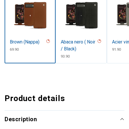
Brown (Nappa)
Abaca nero ( Noir
Acier vi
/ Black)
CHF
69.90
CHF
91.90
CHF
93.90
Product details
Description