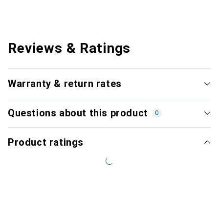
Reviews & Ratings
Warranty & return rates
Questions about this product
0
Product ratings