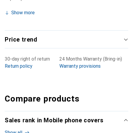
Show more
Price trend
30-day right of return
24 Months Warranty (Bring-in)
Return policy
Warranty provisions
Compare products
Sales rank in Mobile phone covers
Show all