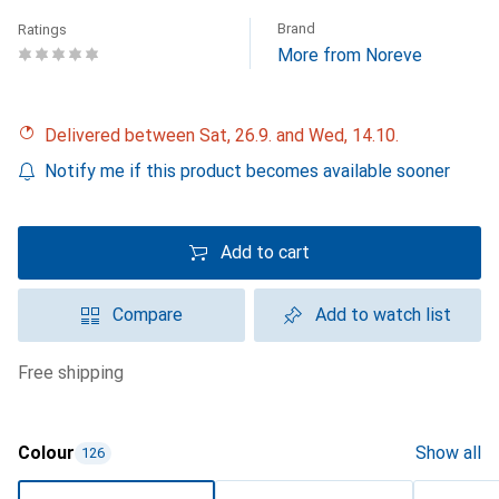
Brand
Ratings
More from Noreve
Delivered between Sat, 26.9. and Wed, 14.10.
Notify me if this product becomes available sooner
Add to cart
Compare
Add to watch list
free shipping
Colour
Show all
126