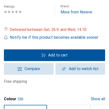
Brand
Ratings
More from Noreve
Delivered between Sat, 26.9. and Wed, 14.10.
Notify me if this product becomes available sooner
Add to cart
Compare
Add to watch list
free shipping
Colour
Show all
126