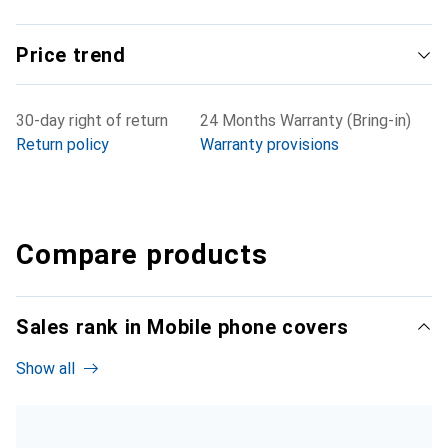
Price trend
30-day right of return
24 Months Warranty (Bring-in)
Return policy
Warranty provisions
Compare products
Sales rank in Mobile phone covers
Show all