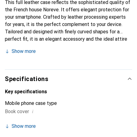
This full leather case reflects the sophisticated quality of
the French house Noreve. It offers elegant protection for
your smartphone. Crafted by leather processing experts
for years, it is the perfect complement to your device.
Tailored and designed with finely curved shapes for a
perfect fit, it is an elegant accessory and the ideal attire
for your smartphone. The Noreve brand is internationally
Show more
known for its high-quality products and is always a great
choice for the discerning customer.
Specifications
Key specifications
Mobile phone case type
i
Book cover
Show more