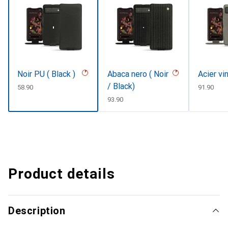
Noir PU ( Black )
Abaca nero ( Noir
Acier vi
/ Black)
CHF
58.90
CHF
91.90
CHF
93.90
Product details
Description