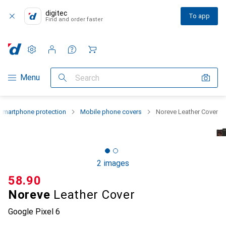
digitec
To app
Find and order faster
Settings
Customer account
Comparison lists
Watch lists
Cart
Category Navigation
Menu
Search
Smartphone protection
Mobile phone covers
Noreve Leather Cover
2 images
CHF
58.90
Noreve
Leather Cover
Google Pixel 6