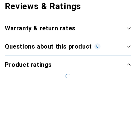
Reviews & Ratings
Warranty & return rates
Questions about this product
0
Product ratings