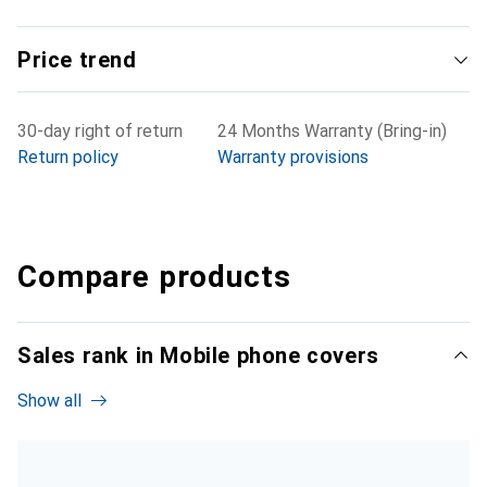
Price trend
30-day right of return
24 Months Warranty (Bring-in)
Return policy
Warranty provisions
Compare products
Sales rank in Mobile phone covers
Show all