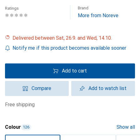
Brand
Ratings
More from Noreve
Delivered between Sat, 26.9. and Wed, 14.10.
Notify me if this product becomes available sooner
Add to cart
Compare
Add to watch list
free shipping
Colour
Show all
126