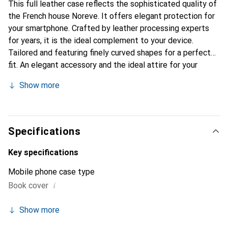
This full leather case reflects the sophisticated quality of
the French house Noreve. It offers elegant protection for
your smartphone. Crafted by leather processing experts
for years, it is the ideal complement to your device.
Tailored and featuring finely curved shapes for a perfect
fit. An elegant accessory and the ideal attire for your
smartphone. The Noreve brand is internationally known for
Show more
its high-quality products and is always a great choice for
the discerning customer.
Specifications
Key specifications
Mobile phone case type
i
Book cover
Show more