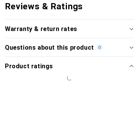
Reviews & Ratings
Warranty & return rates
Questions about this product
0
Product ratings