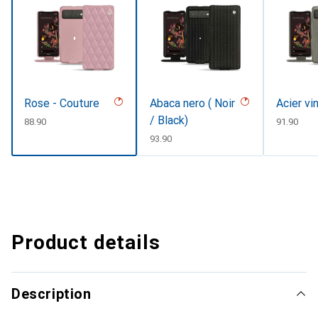
Rose - Couture
Abaca nero ( Noir
Acier vi
/ Black)
CHF
88.90
CHF
91.90
CHF
93.90
Product details
Description