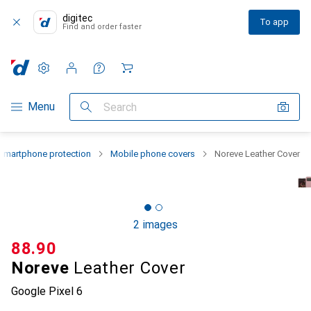
digitec
To app
Find and order faster
Settings
Customer account
Comparison lists
Watch lists
Cart
Category Navigation
Menu
Search
Smartphone protection
Mobile phone covers
Noreve Leather Cover
2 images
CHF
88.90
Noreve
Leather Cover
Google Pixel 6