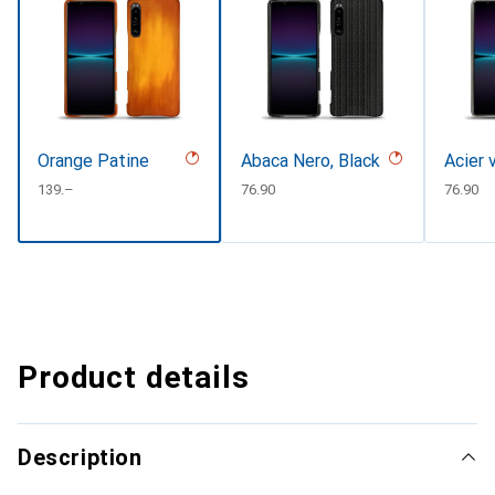
Orange Patine
Abaca Nero, Black
Acier 
CHF
139.–
CHF
76.90
CHF
76.90
Product details
Description