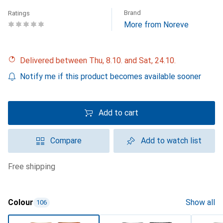
Brand
Ratings
More from Noreve
Delivered between Thu, 8.10. and Sat, 24.10.
Notify me if this product becomes available sooner
Add to cart
Compare
Add to watch list
free shipping
Colour
Show all
106