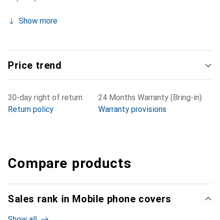
Show more
Price trend
30-day right of return
24 Months Warranty (Bring-in)
Return policy
Warranty provisions
Compare products
Sales rank in Mobile phone covers
Show all