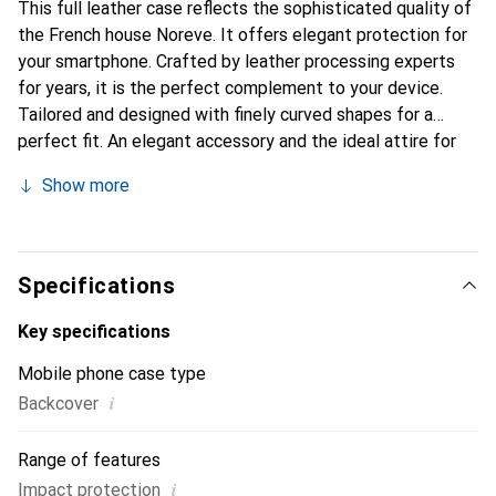
This full leather case reflects the sophisticated quality of
the French house Noreve. It offers elegant protection for
your smartphone. Crafted by leather processing experts
for years, it is the perfect complement to your device.
Tailored and designed with finely curved shapes for a
perfect fit. An elegant accessory and the ideal attire for
your smartphone. The Noreve brand is internationally
Show more
recognized for its high-quality products and is always a
good choice for the discerning customer.
Specifications
Key specifications
Mobile phone case type
i
Backcover
Range of features
i
Impact protection