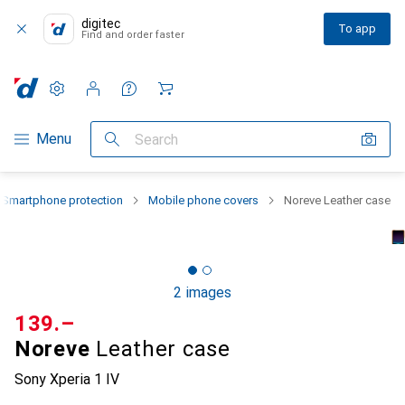
digitec
To app
Find and order faster
Settings
Customer account
Comparison lists
Watch lists
Cart
Category Navigation
Menu
Search
Smartphone protection
Mobile phone covers
Noreve Leather case
2 images
CHF
139.–
Noreve
Leather case
Sony Xperia 1 IV