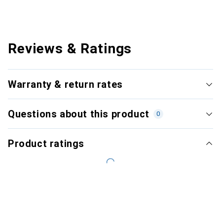
Reviews & Ratings
Warranty & return rates
Questions about this product
0
Product ratings