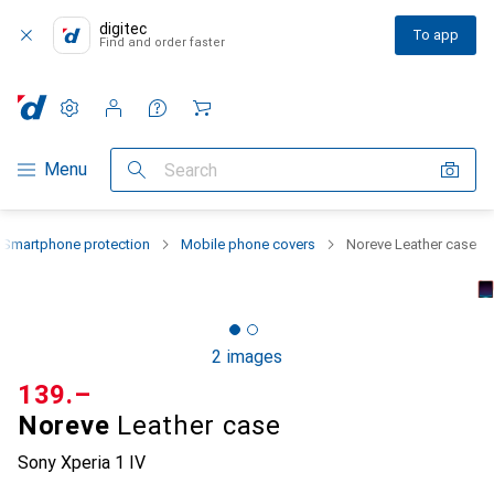
digitec
To app
Find and order faster
Settings
Customer account
Comparison lists
Watch lists
Cart
Category Navigation
Menu
Search
Smartphone protection
Mobile phone covers
Noreve Leather case
2 images
CHF
139.–
Noreve
Leather case
Sony Xperia 1 IV