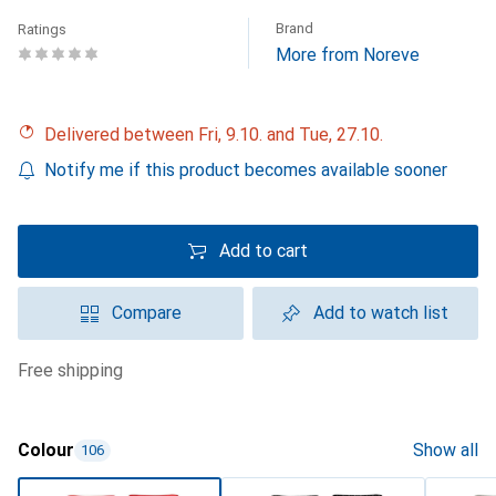
Brand
Ratings
More from Noreve
Delivered between Fri, 9.10. and Tue, 27.10.
Notify me if this product becomes available sooner
Add to cart
Compare
Add to watch list
free shipping
Colour
Show all
106