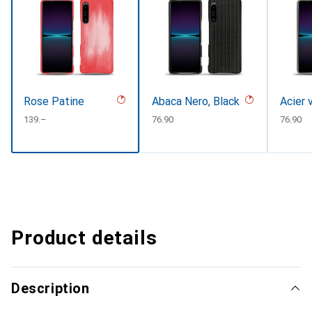
Rose Patine
Abaca Nero, Black
Acier 
CHF
139.–
CHF
76.90
CHF
76.90
Product details
Description