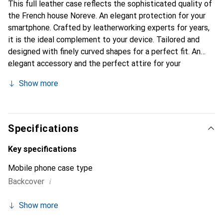
This full leather case reflects the sophisticated quality of
the French house Noreve. An elegant protection for your
smartphone. Crafted by leatherworking experts for years,
it is the ideal complement to your device. Tailored and
designed with finely curved shapes for a perfect fit. An
elegant accessory and the perfect attire for your
smartphone. The Noreve brand is internationally
Show more
recognized for its high-quality products and is always a
good choice for the discerning customer.
Specifications
Key specifications
Mobile phone case type
i
Backcover
Show more