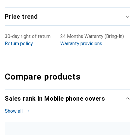
Price trend
30-day right of return
24 Months Warranty (Bring-in)
Return policy
Warranty provisions
Compare products
Sales rank in Mobile phone covers
Show all