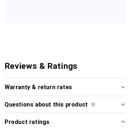
Reviews & Ratings
Warranty & return rates
Questions about this product
0
Product ratings