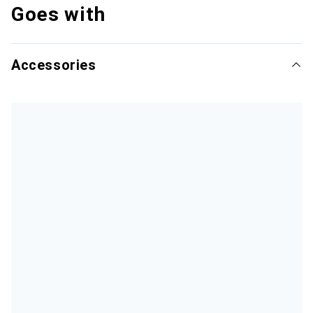
Goes with
Accessories