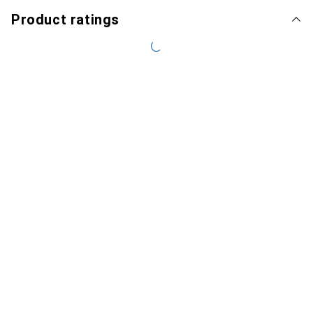
Product ratings