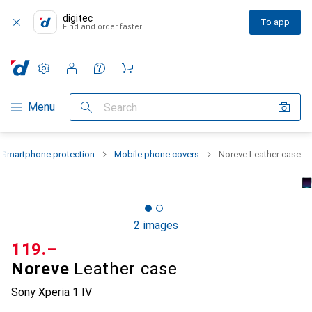
digitec
To app
Find and order faster
Settings
Customer account
Comparison lists
Watch lists
Cart
Category Navigation
Menu
Search
Smartphone protection
Mobile phone covers
Noreve Leather case
2 images
CHF
119.–
Noreve
Leather case
Sony Xperia 1 IV