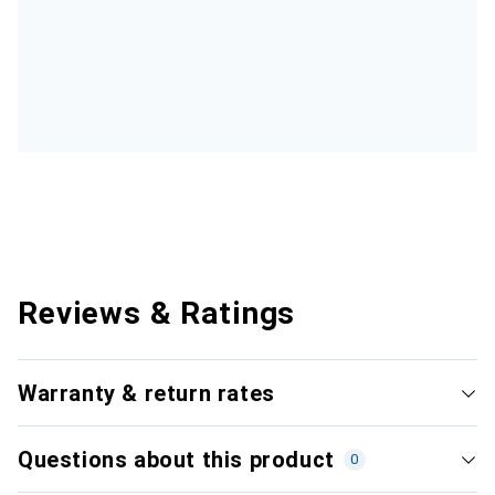
Reviews & Ratings
Warranty & return rates
Questions about this product
0