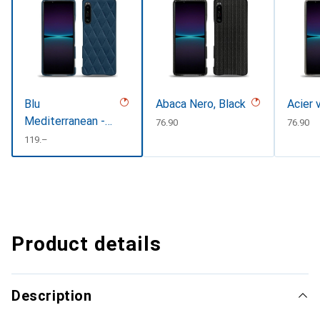
Blu
Abaca Nero, Black
Acier 
Mediterranean -
CHF
76.90
CHF
76.90
Couture (
CHF
119.–
Pantone
#0E3043 )
Product details
Description