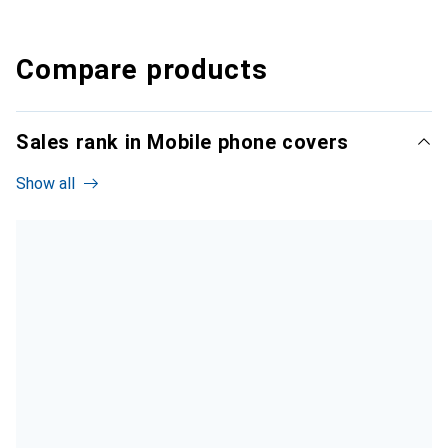
Compare products
Sales rank in Mobile phone covers
Show all