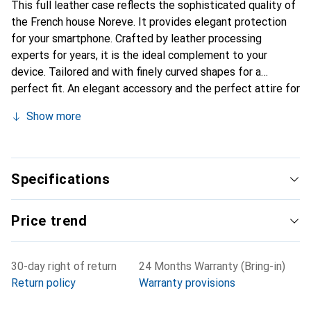
This full leather case reflects the sophisticated quality of
the French house Noreve. It provides elegant protection
for your smartphone. Crafted by leather processing
experts for years, it is the ideal complement to your
device. Tailored and with finely curved shapes for a
perfect fit. An elegant accessory and the perfect attire for
your smartphone. The Noreve brand is internationally
Show more
known for its high-quality products and is always a good
choice for the discerning customer.
Specifications
Price trend
30-day right of return
24 Months Warranty (Bring-in)
Return policy
Warranty provisions