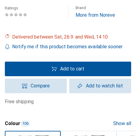
Brand
Ratings
More from Noreve
Delivered between Sat, 26.9. and Wed, 14.10.
Notify me if this product becomes available sooner
Add to cart
Compare
Add to watch list
free shipping
Colour
Show all
106