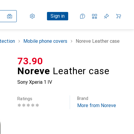
Settings
Customer account
Comparison lists
Watch lists
Cart
Sign in
tection
Mobile phone covers
Noreve Leather case
CHF
73.90
Noreve
Leather case
Sony Xperia 1 IV
Brand
Ratings
More from Noreve