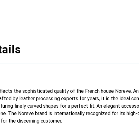
ails
reflects the sophisticated quality of the French house Noreve. A
afted by leather processing experts for years, it is the ideal c
turing finely curved shapes for a perfect fit. An elegant access
ne. The Noreve brand is internationally recognized for its high-
 for the discerning customer.