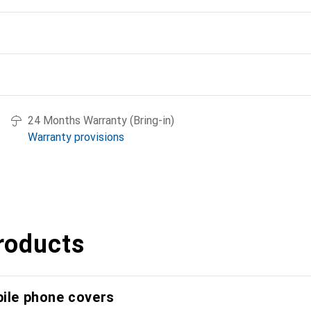
24 Months Warranty (Bring-in)
Warranty provisions
roducts
bile phone covers