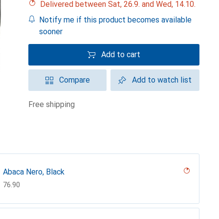
Delivered between Sat, 26.9. and Wed, 14.10.
Notify me if this product becomes available
sooner
Add to cart
Compare
Add to watch list
free shipping
Abaca Nero, Black
CHF
76.90