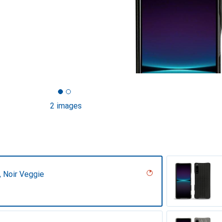
2 images
r, Noir Veggie