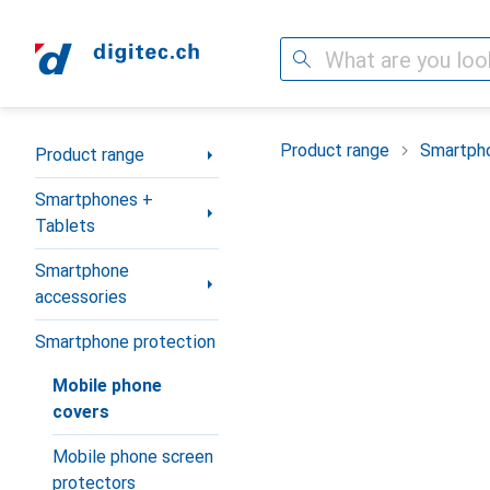
Search
Category Navigation
Product range
Smartpho
Product range
Smartphones +
Tablets
Smartphone
accessories
Smartphone protection
Mobile phone
covers
Mobile phone screen
protectors