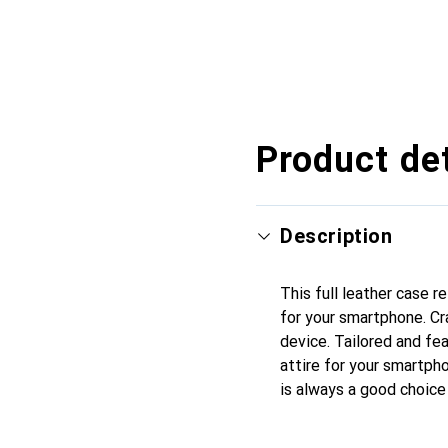
Product det
Description
This full leather case 
for your smartphone. Cr
device. Tailored and fea
attire for your smartpho
is always a good choice