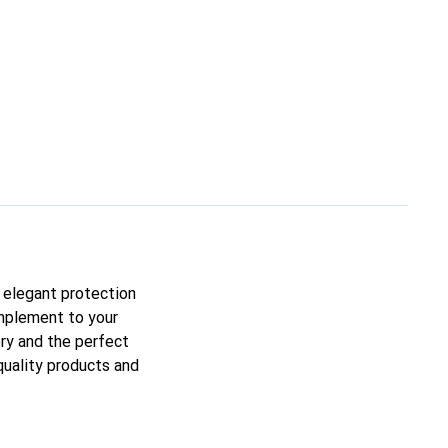
n elegant protection
omplement to your
ory and the perfect
quality products and