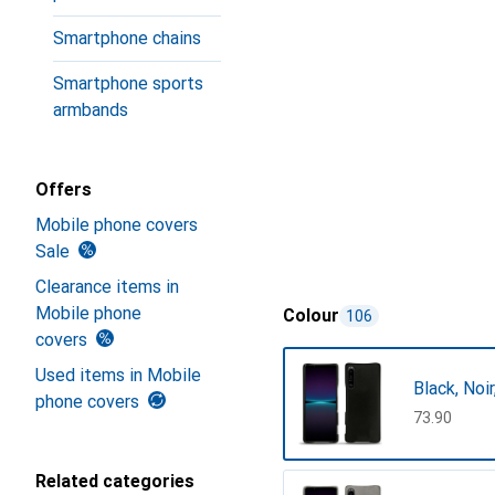
Smartphone chains
Smartphone sports
armbands
Offers
Mobile phone covers
Sale
Clearance items in
Mobile phone
Colour
106
covers
Used items in Mobile
Black, Noi
phone covers
CHF
73.90
Related categories