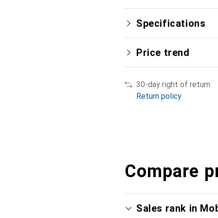
Specifications
Price trend
30-day right of return
Return policy
Compare p
Sales rank in Mo