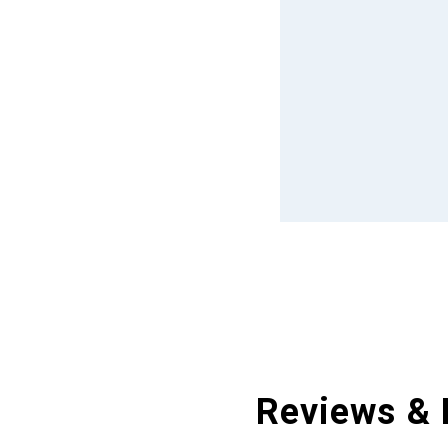
Reviews & 