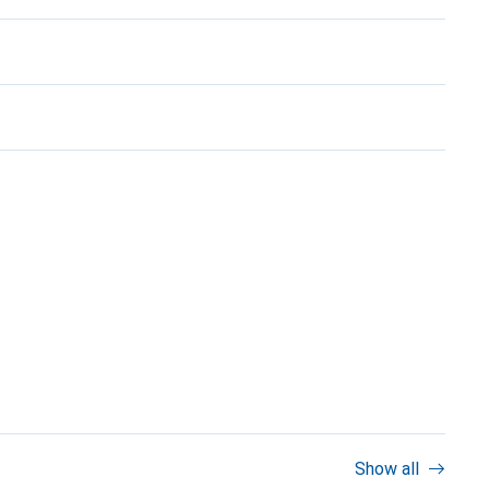
Show all