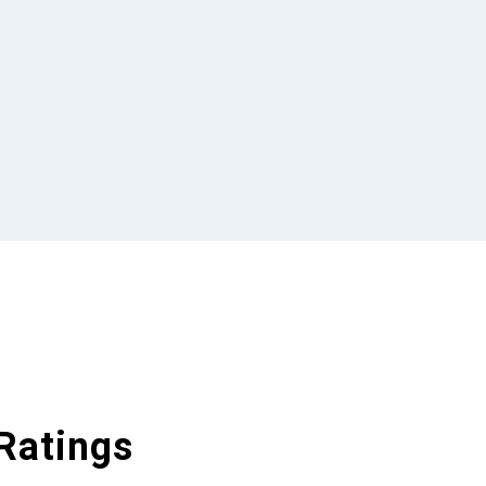
Ratings