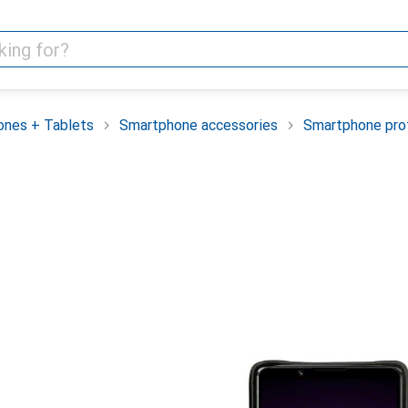
nes + Tablets
Smartphone accessories
Smartphone pro