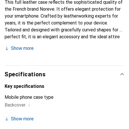
This full leather case reflects the sophisticated quality of
the French brand Noreve. It offers elegant protection for
your smartphone. Crafted by leatherworking experts for
years, it is the perfect complement to your device.
Tailored and designed with gracefully curved shapes for a
perfect fit, it is an elegant accessory and the ideal attire
for your smartphone. The Noreve brand is internationally
Show more
recognized for its high-quality products and is always a
great choice for the discerning customer.
Specifications
Key specifications
Mobile phone case type
i
Backcover
Show more