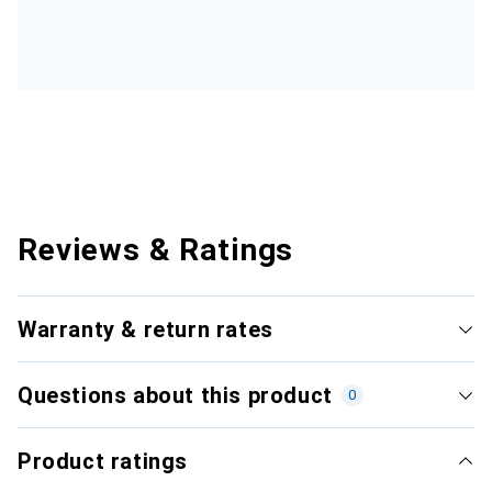
Reviews & Ratings
Warranty & return rates
Questions about this product
0
Product ratings