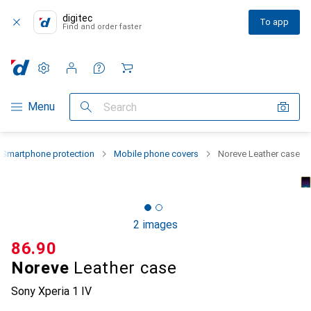
digitec
To app
Find and order faster
Settings
Customer account
Comparison lists
Watch lists
Cart
Category Navigation
Menu
Search
Smartphone protection
Mobile phone covers
Noreve Leather case
2 images
CHF
86.90
Noreve
Leather case
Sony Xperia 1 IV