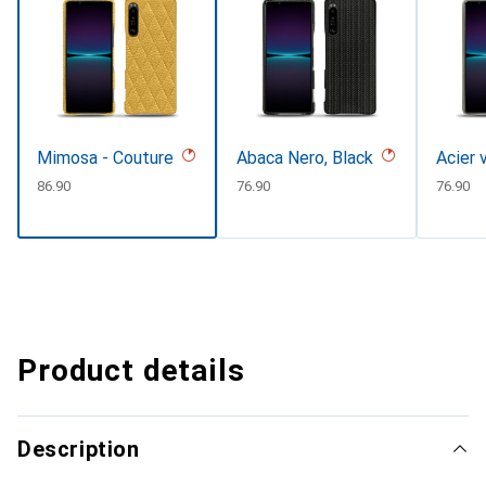
Mimosa - Couture
Abaca Nero, Black
Acier 
CHF
86.90
CHF
76.90
CHF
76.90
Product details
Description