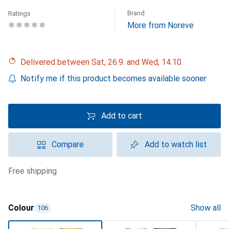
Brand
Ratings
More from Noreve
Delivered between Sat, 26.9. and Wed, 14.10.
Notify me if this product becomes available sooner
Add to cart
Compare
Add to watch list
free shipping
Colour
Show all
106