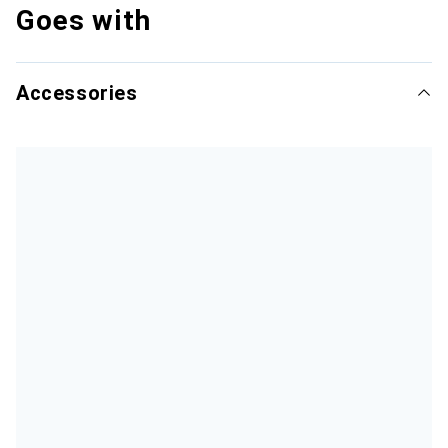
Goes with
Accessories