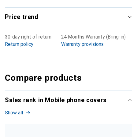
Price trend
30-day right of return
24 Months Warranty (Bring-in)
Return policy
Warranty provisions
Compare products
Sales rank in Mobile phone covers
Show all