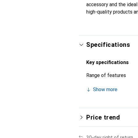
accessory and the ideal 
high-quality products an
Specifications
Key specifications
Range of features
Show more
Price trend
30-day right of return