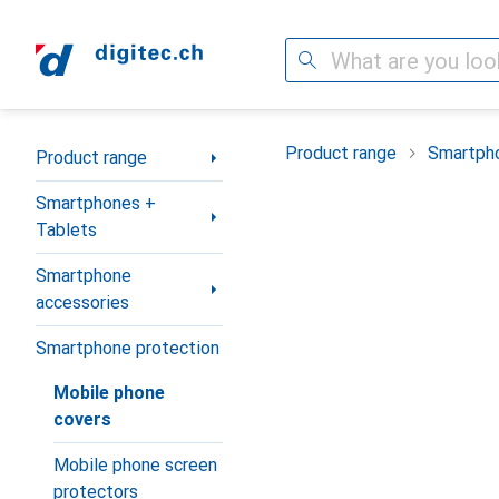
Search
Category Navigation
Product range
Smartpho
Product range
Smartphones +
Tablets
Smartphone
accessories
Smartphone protection
Mobile phone
covers
Mobile phone screen
protectors