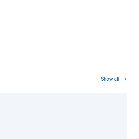
Show all