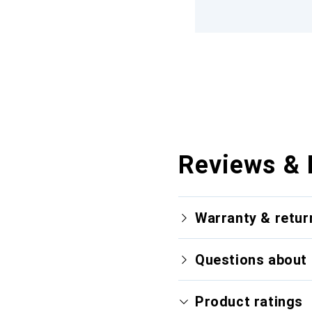
Reviews & 
Warranty & retur
Questions about 
Product ratings