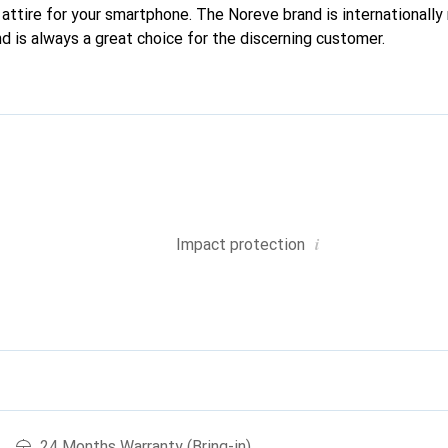
attire for your smartphone. The Noreve brand is internationally 
d is always a great choice for the discerning customer.
i
Impact protection
24 Months Warranty (Bring-in)