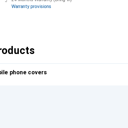
Warranty provisions
roducts
bile phone covers