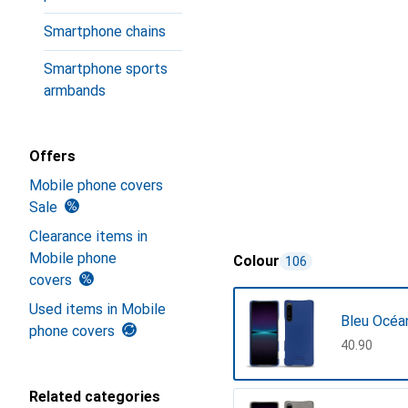
Smartphone chains
Smartphone sports
armbands
Offers
Mobile phone covers
Sale
Clearance items in
Mobile phone
Colour
106
covers
Used items in Mobile
Bleu Océa
phone covers
CHF
40.90
Related categories