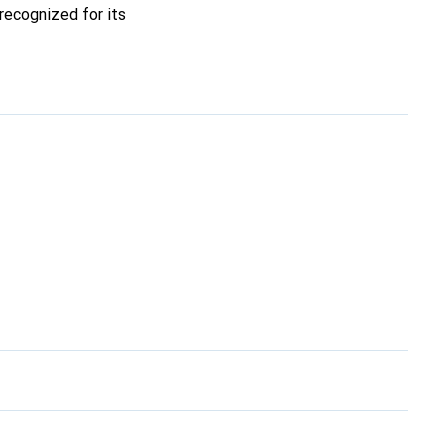
recognized for its