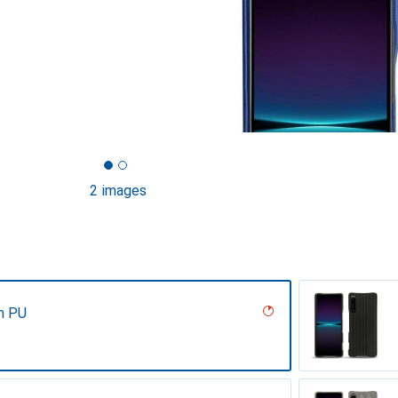
2 images
n PU