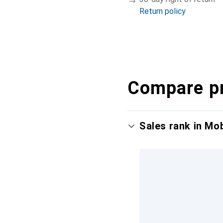
Return policy
Compare p
Sales rank in Mo