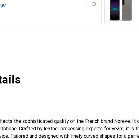
age
desert
ppa)
ène
r, Noir Veggie
uture ( Nappa - White )
 White )
ne
erranean
outure ( Nappa - Pantone #8B4720 )
arciate - Couture
tage - Couture
 - Couture
Milk
abla
age
ina
e
ture
e
l (Pantone #F3B934)
uture
 vintage - Couture
ggie
ntage - Couture
Couture
dro - Couture
Couture (Nappa - Pantone #ff9351)
tine
ggie
intage
tage
uture
 Couture ( Pantone #DB599F )
ppa)
ine
upelenc - Couture
iclamino
ocent
tage - Couture
 PU
ie
ails
eflects the sophisticated quality of the French brand Noreve. It
tphone. Crafted by leather processing experts for years, it is t
ce. Tailored and designed with finely curved shapes for a perfe