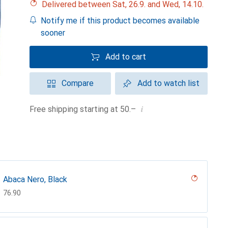
Delivered between Sat, 26.9. and Wed, 14.10.
Notify me if this product becomes available
sooner
Add to cart
Compare
Add to watch list
i
Free shipping starting at 50.–
Abaca Nero, Black
CHF
76.90