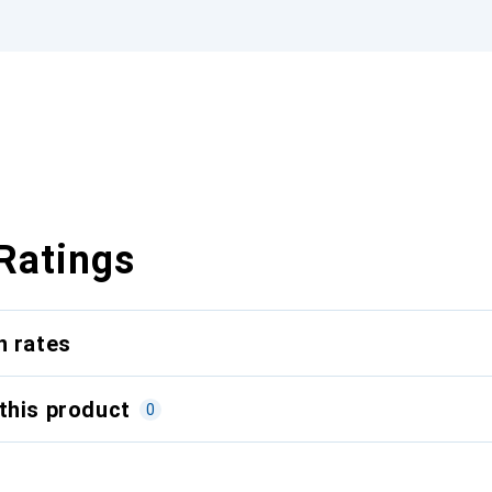
Ratings
n rates
this product
0