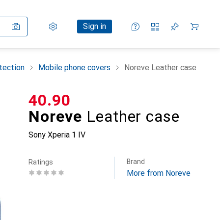
Settings
Customer account
Comparison lists
Watch lists
Cart
Sign in
tection
Mobile phone covers
Noreve Leather case
CHF
40.90
Noreve
Leather case
Sony Xperia 1 IV
Brand
Ratings
More from Noreve