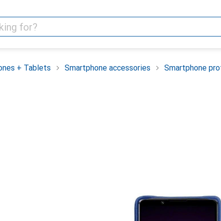
nes + Tablets
Smartphone accessories
Smartphone pro