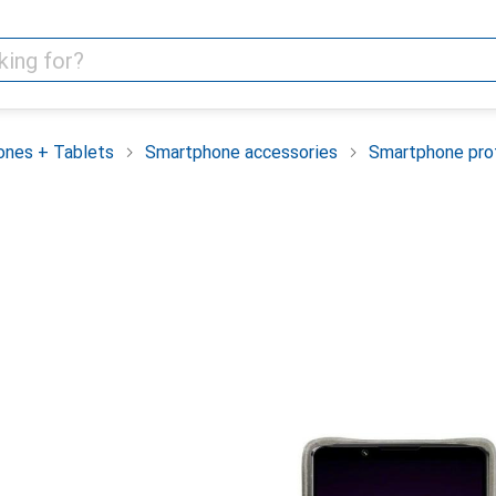
nes + Tablets
Smartphone accessories
Smartphone pro