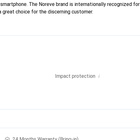
r smartphone. The Noreve brand is internationally recognized for 
a great choice for the discerning customer.
i
Impact protection
24 Months Warranty (Bring-in)