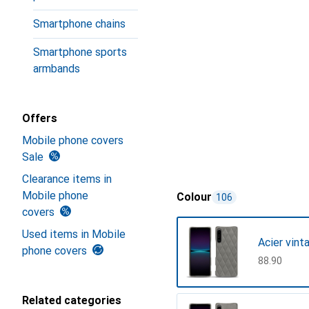
Smartphone chains
Smartphone sports
armbands
Offers
Mobile phone covers
Sale
Clearance items in
Mobile phone
Colour
106
covers
Used items in Mobile
Acier vint
phone covers
CHF
88.90
Related categories