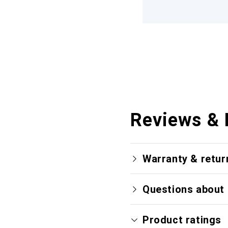
Reviews & 
Warranty & retur
Questions about 
Product ratings