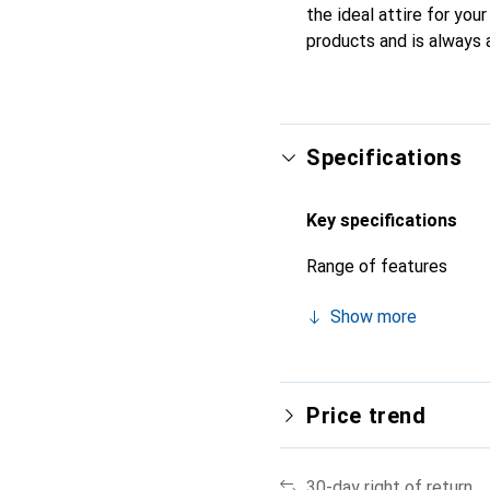
the ideal attire for you
products and is always 
Specifications
Key specifications
Range of features
Show more
Price trend
30-day right of return