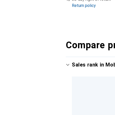
Return policy
Compare p
Sales rank in Mo