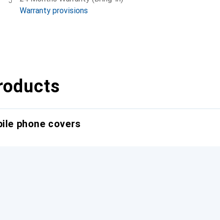
Warranty provisions
roducts
bile phone covers