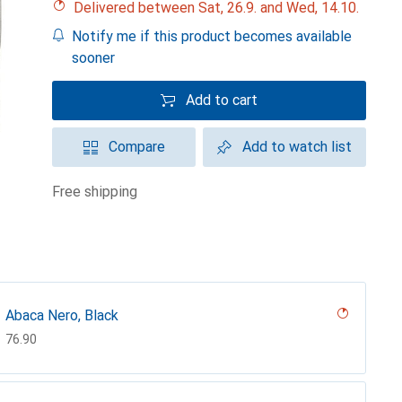
Delivered between Sat, 26.9. and Wed, 14.10.
Notify me if this product becomes available
sooner
Add to cart
Compare
Add to watch list
free shipping
Abaca Nero, Black
CHF
76.90