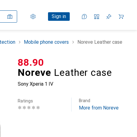
Settings
Customer account
Comparison lists
Watch lists
Cart
Sign in
tection
Mobile phone covers
Noreve Leather case
CHF
88.90
Noreve
Leather case
Sony Xperia 1 IV
Brand
Ratings
More from Noreve