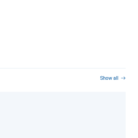
Show all