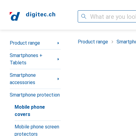
Search
Category Navigation
Product range
Smartpho
Product range
Smartphones +
Tablets
Smartphone
accessories
Smartphone protection
Mobile phone
covers
Mobile phone screen
protectors