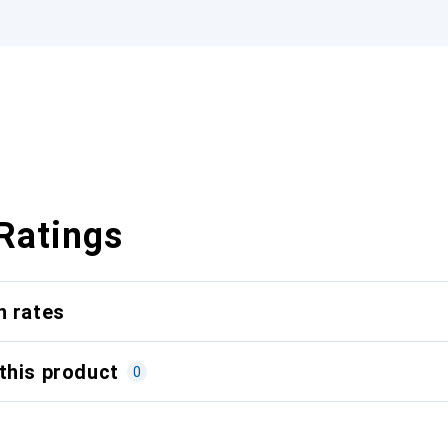
Ratings
n rates
this product
0