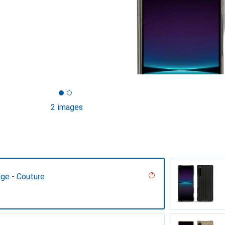
2 images
age - Couture