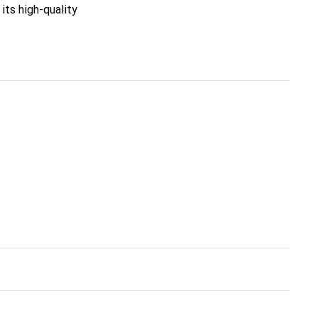
its high-quality