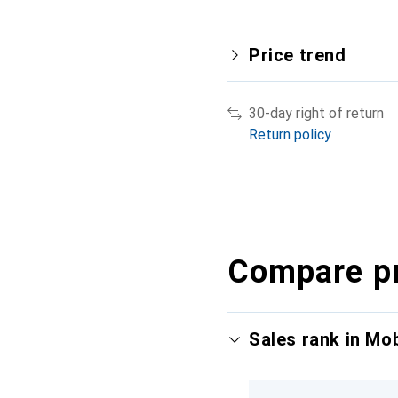
Price trend
30-day right of return
Return policy
Compare p
Sales rank in Mo