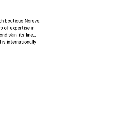
nch boutique Noreve.
s of expertise in
nd skin, its fine
is internationally
e.