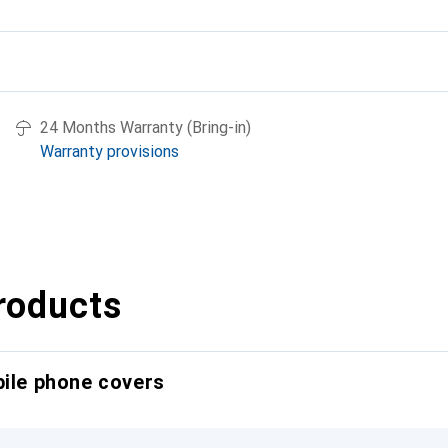
24 Months Warranty (Bring-in)
Warranty provisions
roducts
bile phone covers