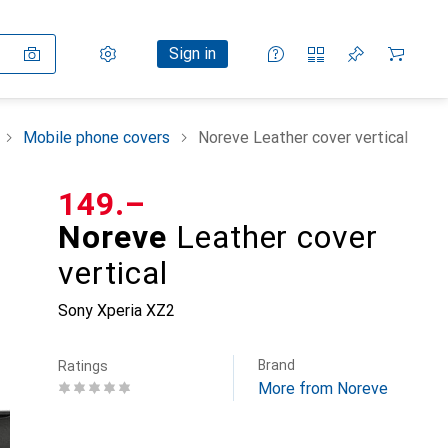
Settings
Customer account
Comparison lists
Watch lists
Cart
Sign in
Mobile phone covers
Noreve Leather cover vertical
CHF
149.–
Noreve
Leather cover
vertical
Sony Xperia XZ2
Brand
Ratings
More from Noreve