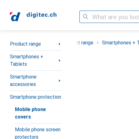
Search
Category Navigation
Product range
Smartphones + 
Product range
Smartphones +
Tablets
Smartphone
accessories
Smartphone protection
Mobile phone
covers
Mobile phone screen
protectors