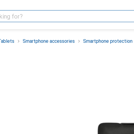
Tablets
Smartphone accessories
Smartphone protection