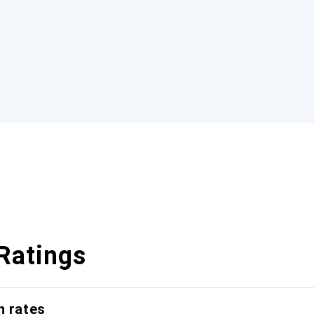
Ratings
n rates