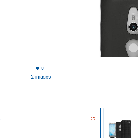
2 images
e