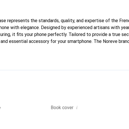
case represents the standards, quality, and expertise of the Fre
hone with elegance. Designed by experienced artisans with year
ing, it fits your phone perfectly. Tailored to provide a true seco
h and essential accessory for your smartphone. The Noreve brand 
quality products and is a reliable choice for a discerning clientel
i
e
Book cover