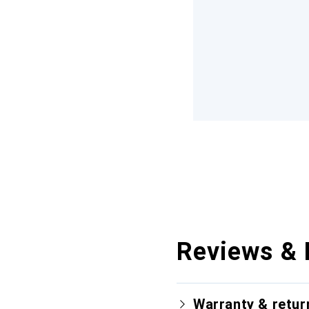
Reviews & 
Warranty & retur