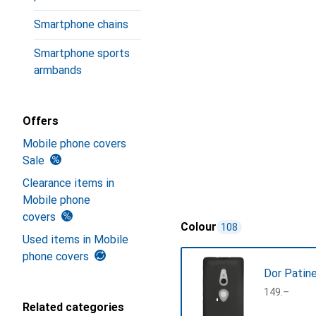
Smartphone chains
Smartphone sports
armbands
Offers
Mobile phone covers
Sale
Clearance items in
Mobile phone
covers
Colour
108
Used items in Mobile
phone covers
Dor Patin
CHF
149.–
Related categories