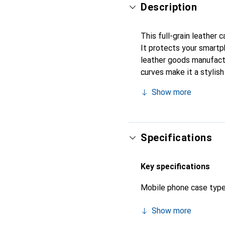
Description
This full-grain leather 
It protects your smartp
leather goods manufactur
curves make it a stylis
recognized for its high-
Show more
Specifications
Key specifications
Mobile phone case typ
Show more