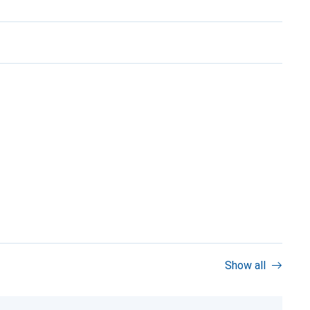
Show all