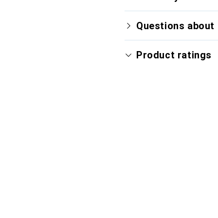
Questions about 
Product ratings