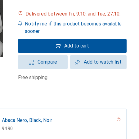
Delivered between Fri, 9.10. and Tue, 27.10.
Notify me if this product becomes available
sooner
Add to cart
Compare
Add to watch list
free shipping
Abaca Nero, Black, Noir
CHF
94.90