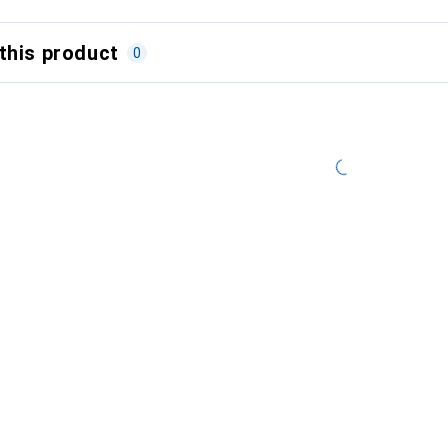
this product
0