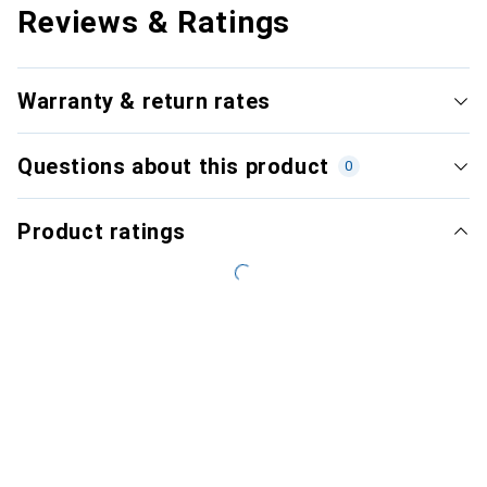
Reviews & Ratings
Warranty & return rates
Questions about this product
0
Product ratings