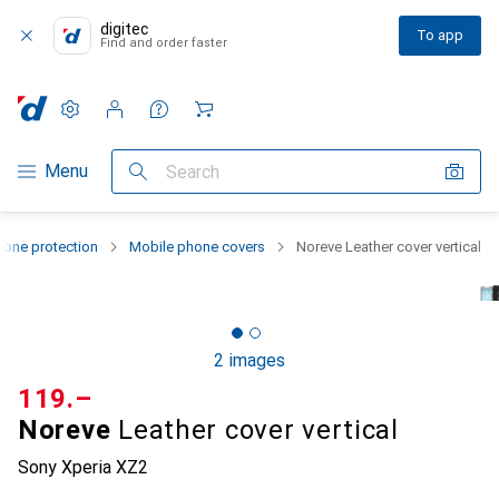
digitec
To app
Find and order faster
Settings
Customer account
Comparison lists
Watch lists
Cart
Category Navigation
Menu
Search
one protection
Mobile phone covers
Noreve Leather cover vertical
2 images
CHF
119.–
Noreve
Leather cover vertical
Sony Xperia XZ2