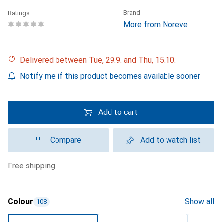
Brand
Ratings
More from Noreve
Delivered between Tue, 29.9. and Thu, 15.10.
Notify me if this product becomes available sooner
Add to cart
Compare
Add to watch list
free shipping
Colour
Show all
108