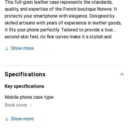
This full-grain leather case represents the standards,
quality, and expertise of the French boutique Noreve. It
protects your smartphone with elegance. Designed by
skilled artisans with years of experience in leather goods,
it fits your phone perfectly. Tailored to provide a true
second skin feel, its fine curves make it a stylish and
essential accessory for your smartphone. Internationally
Show more
recognized for its high-quality products, the Noreve brand
is a reliable choice for discerning customers.
Specifications
Key specifications
Mobile phone case type
i
Book cover
Show more