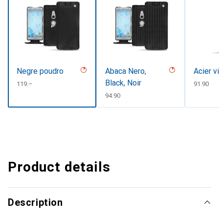
Negre poudro
Abaca Nero,
Acier v
Black, Noir
CHF
119.–
CHF
91.90
CHF
94.90
Product details
Description