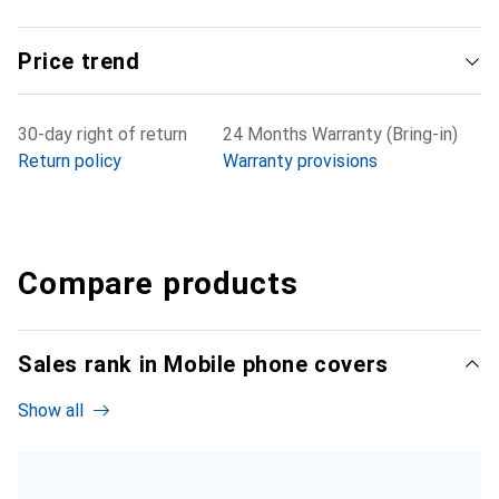
Price trend
30-day right of return
24 Months Warranty (Bring-in)
Return policy
Warranty provisions
Compare products
Sales rank in Mobile phone covers
Show all