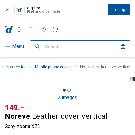
digitec
To app
Find and order faster
Settings
Customer account
Comparison lists
Watch lists
Cart
Category Navigation
Menu
Search
one protection
Mobile phone covers
Noreve Leather cover vertical
2 images
CHF
149.–
Noreve
Leather cover vertical
Sony Xperia XZ2