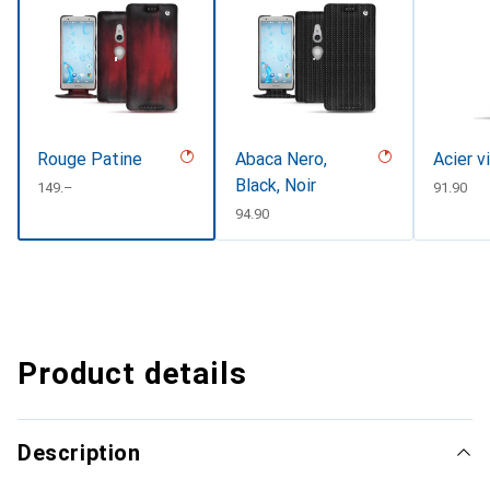
Rouge Patine
Abaca Nero,
Acier v
Black, Noir
CHF
149.–
CHF
91.90
CHF
94.90
Product details
Description