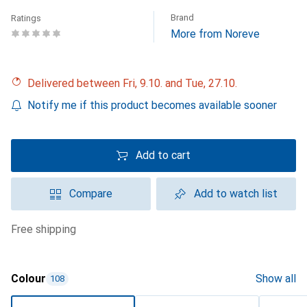
Brand
Ratings
More from Noreve
Delivered between Fri, 9.10. and Tue, 27.10.
Notify me if this product becomes available sooner
Add to cart
Compare
Add to watch list
free shipping
Colour
Show all
108