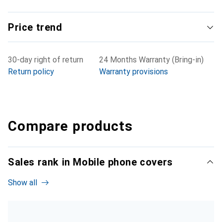
Price trend
30-day right of return
24 Months Warranty (Bring-in)
Return policy
Warranty provisions
Compare products
Sales rank in Mobile phone covers
Show all