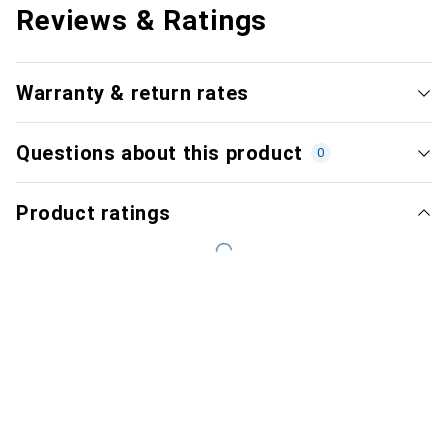
Reviews & Ratings
Warranty & return rates
Questions about this product
0
Product ratings