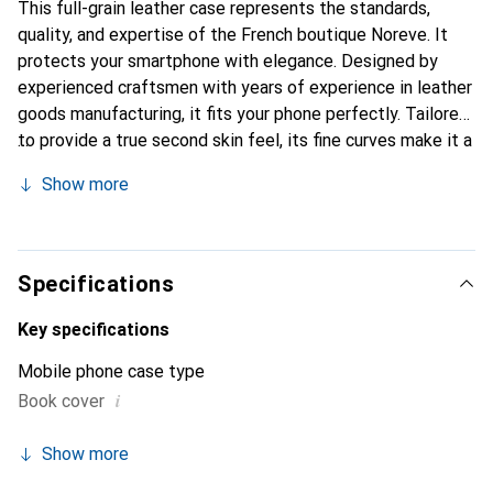
This full-grain leather case represents the standards,
quality, and expertise of the French boutique Noreve. It
protects your smartphone with elegance. Designed by
experienced craftsmen with years of experience in leather
goods manufacturing, it fits your phone perfectly. Tailored
to provide a true second skin feel, its fine curves make it a
chic and essential accessory for your smartphone.
Show more
Internationally recognized for its high-quality products,
the Noreve brand is a reliable choice for discerning
customers.
Specifications
Key specifications
Mobile phone case type
i
Book cover
Show more