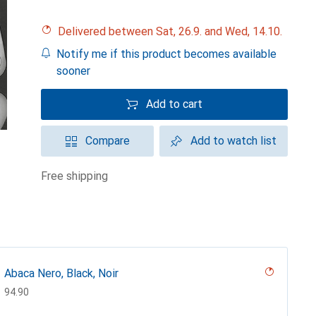
Delivered between Sat, 26.9. and Wed, 14.10.
Notify me if this product becomes available
sooner
Add to cart
Compare
Add to watch list
free shipping
Abaca Nero, Black, Noir
CHF
94.90