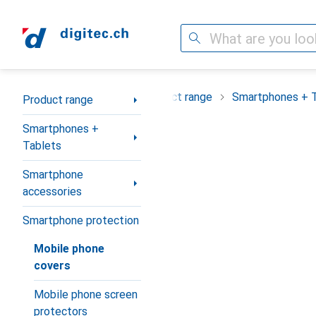
Search
Category Navigation
Product range
Smartphones + 
Product range
Smartphones +
Tablets
Smartphone
accessories
Smartphone protection
Mobile phone
covers
Mobile phone screen
protectors