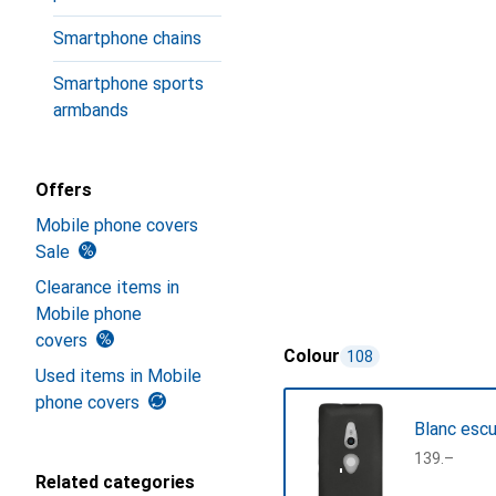
Smartphone chains
Smartphone sports
armbands
Offers
Mobile phone covers
Sale
Clearance items in
Mobile phone
covers
Colour
108
Used items in Mobile
phone covers
Blanc esc
CHF
139.–
Related categories