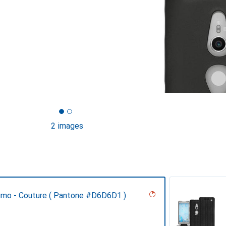
2 images
umo - Couture ( Pantone #D6D6D1 )