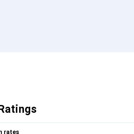
Ratings
n rates