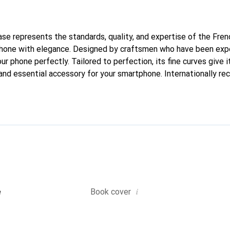
case represents the standards, quality, and expertise of the Fre
phone with elegance. Designed by craftsmen who have been expe
our phone perfectly. Tailored to perfection, its fine curves give 
and essential accessory for your smartphone. Internationally rec
reve brand is a safe choice for a discerning clientele.
i
e
Book cover