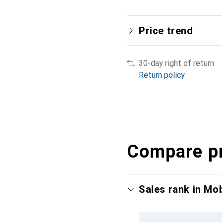
Price trend
30-day right of return
Return policy
Compare p
Sales rank in Mo