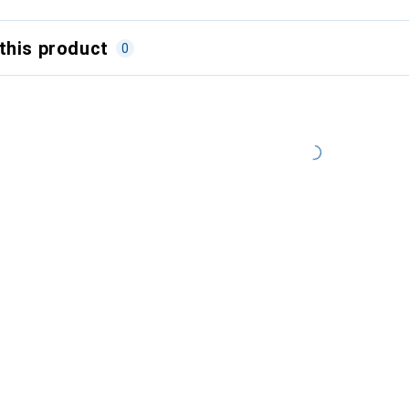
this product
0