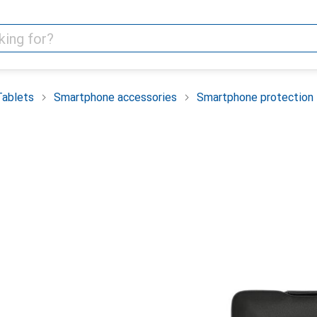
Tablets
Smartphone accessories
Smartphone protection