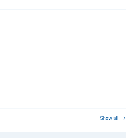
Show all