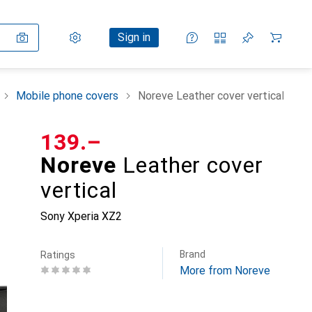
Settings
Customer account
Comparison lists
Watch lists
Cart
Sign in
Mobile phone covers
Noreve Leather cover vertical
CHF
139.–
Noreve
Leather cover
vertical
Sony Xperia XZ2
Brand
Ratings
More from Noreve