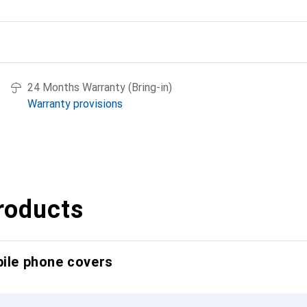
24 Months Warranty (Bring-in)
Warranty provisions
roducts
bile phone covers