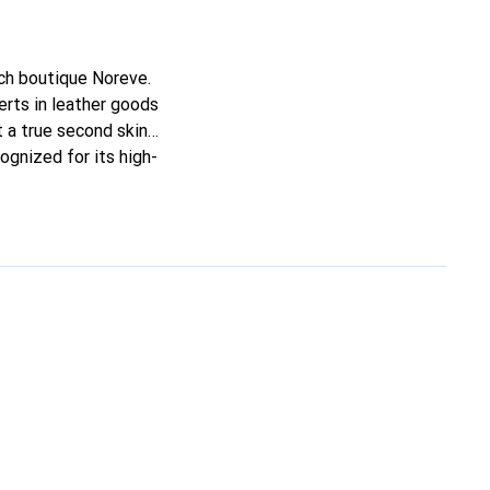
nch boutique Noreve.
rts in leather goods
it a true second skin
ognized for its high-