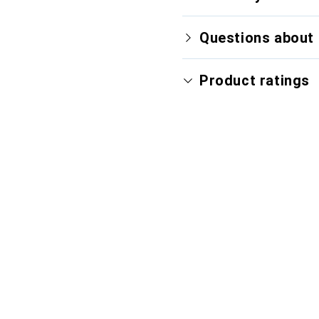
Questions about 
Product ratings