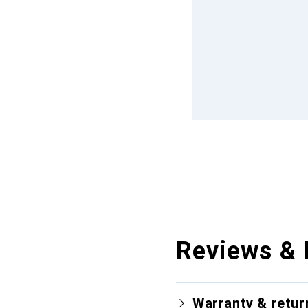
Reviews & 
Warranty & retur