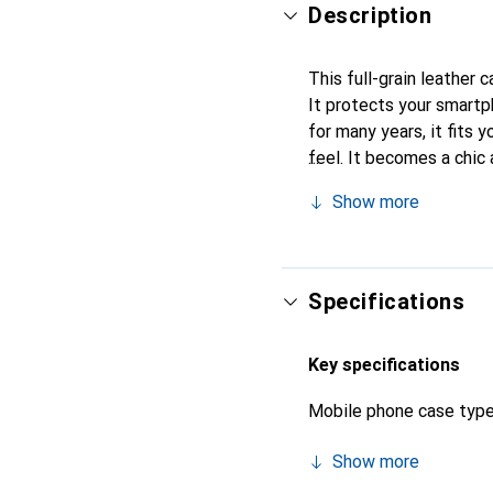
Description
This full-grain leather 
It protects your smart
for many years, it fits y
feel. It becomes a chic 
quality products, the No
Show more
Specifications
Key specifications
Mobile phone case typ
Show more