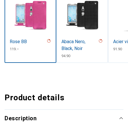
Rose BB
Abaca Nero,
Acier v
Black, Noir
CHF
119.–
CHF
91.90
CHF
94.90
Product details
Description