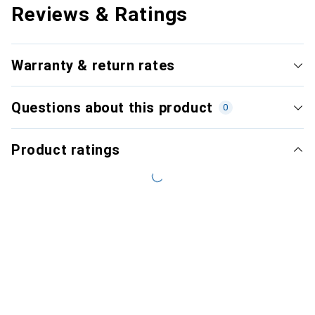
Reviews & Ratings
Warranty & return rates
Questions about this product
0
Product ratings