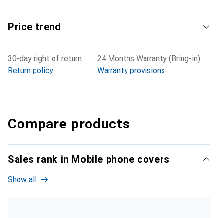
Price trend
30-day right of return
24 Months Warranty (Bring-in)
Return policy
Warranty provisions
Compare products
Sales rank in Mobile phone covers
Show all