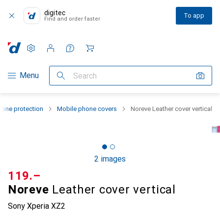
digitec
To app
Find and order faster
Settings
Customer account
Comparison lists
Watch lists
Cart
Category Navigation
Menu
Search
one protection
Mobile phone covers
Noreve Leather cover vertical
2 images
CHF
119.–
Noreve
Leather cover vertical
Sony Xperia XZ2