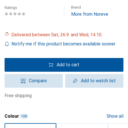
Brand
Ratings
More from Noreve
Delivered between Sat, 26.9. and Wed, 14.10.
Notify me if this product becomes available sooner
Add to cart
Compare
Add to watch list
free shipping
Colour
Show all
108