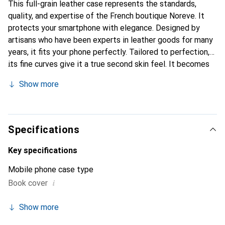
This full-grain leather case represents the standards,
quality, and expertise of the French boutique Noreve. It
protects your smartphone with elegance. Designed by
artisans who have been experts in leather goods for many
years, it fits your phone perfectly. Tailored to perfection,
its fine curves give it a true second skin feel. It becomes
the chic and essential accessory for your smartphone.
Show more
Internationally recognized for its high-quality products,
the Noreve brand is a safe choice for discerning
customers.
Specifications
Key specifications
Mobile phone case type
i
Book cover
Show more