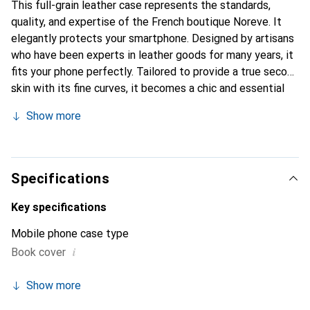
This full-grain leather case represents the standards,
quality, and expertise of the French boutique Noreve. It
elegantly protects your smartphone. Designed by artisans
who have been experts in leather goods for many years, it
fits your phone perfectly. Tailored to provide a true second
skin with its fine curves, it becomes a chic and essential
accessory for your smartphone. Internationally recognized
Show more
for its high-quality products, the Noreve brand is a safe
choice for discerning customers.
Specifications
Key specifications
Mobile phone case type
i
Book cover
Show more