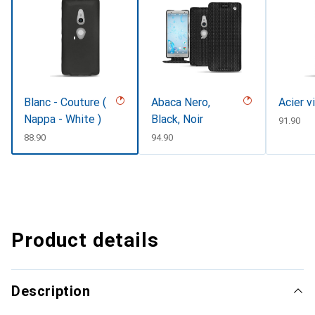
Blanc - Couture (
Abaca Nero,
Acier v
Nappa - White )
Black, Noir
CHF
91.90
CHF
88.90
CHF
94.90
Product details
Description