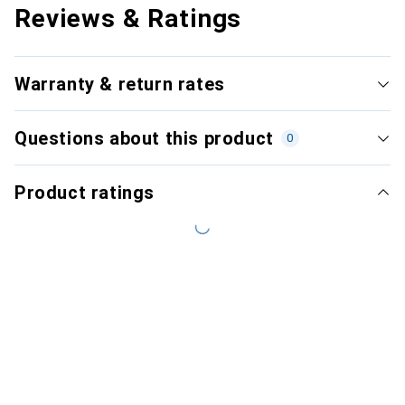
Reviews & Ratings
Warranty & return rates
Questions about this product
0
Product ratings