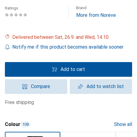
Brand
Ratings
More from Noreve
Delivered between Sat, 26.9. and Wed, 14.10.
Notify me if this product becomes available sooner
Add to cart
Compare
Add to watch list
free shipping
Colour
Show all
108