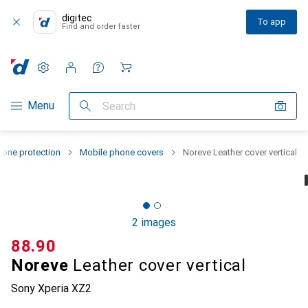
digitec
To app
Find and order faster
Settings
Customer account
Comparison lists
Watch lists
Cart
Category Navigation
Menu
Search
one protection
Mobile phone covers
Noreve Leather cover vertical
2 images
CHF
88.90
Noreve
Leather cover vertical
Sony Xperia XZ2