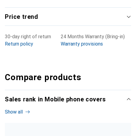
Price trend
30-day right of return
24 Months Warranty (Bring-in)
Return policy
Warranty provisions
Compare products
Sales rank in Mobile phone covers
Show all