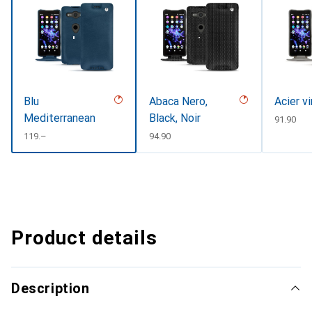
Blu
Abaca Nero,
Acier v
Mediterranean
Black, Noir
CHF
91.90
CHF
119.–
CHF
94.90
Product details
Description