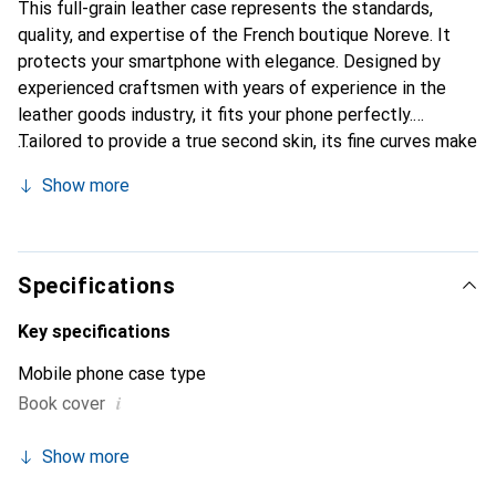
This full-grain leather case represents the standards,
quality, and expertise of the French boutique Noreve. It
protects your smartphone with elegance. Designed by
experienced craftsmen with years of experience in the
leather goods industry, it fits your phone perfectly.
Tailored to provide a true second skin, its fine curves make
it a chic and essential accessory for your smartphone. The
Show more
Noreve brand is internationally recognized for its high-
quality products and is a reliable choice for discerning
customers.
Specifications
Key specifications
Mobile phone case type
i
Book cover
Show more