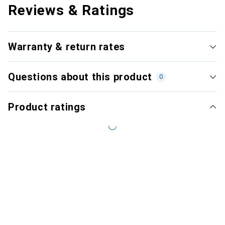
Reviews & Ratings
Warranty & return rates
Questions about this product
0
Product ratings