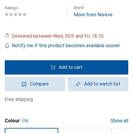
Brand
Ratings
More from Noreve
Delivered between Wed, 30.9. and Fri, 16.10.
Notify me if this product becomes available sooner
Add to cart
Compare
Add to watch list
free shipping
Colour
Show all
110