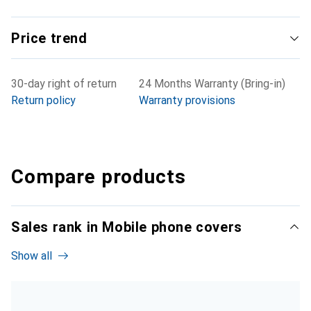
Price trend
30-day right of return
24 Months Warranty (Bring-in)
Return policy
Warranty provisions
Compare products
Sales rank in Mobile phone covers
Show all