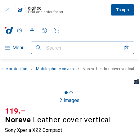
digitec
To app
Find and order faster
Settings
Customer account
Comparison lists
Watch lists
Cart
Category Navigation
Menu
Search
one protection
Mobile phone covers
Noreve Leather cover vertical
2 images
CHF
119.–
Noreve
Leather cover vertical
Sony Xperia XZ2 Compact