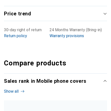
Price trend
30-day right of return
24 Months Warranty (Bring-in)
Return policy
Warranty provisions
Compare products
Sales rank in Mobile phone covers
Show all