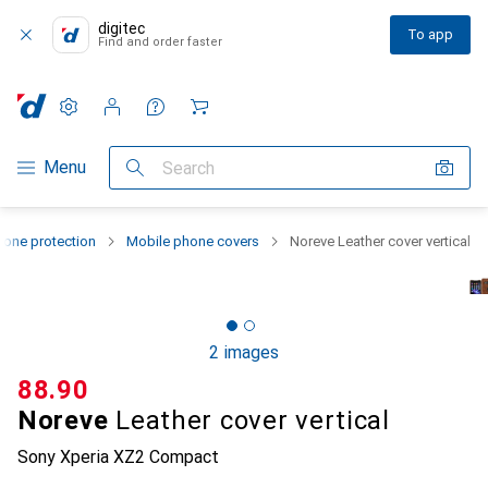
digitec
To app
Find and order faster
Settings
Customer account
Comparison lists
Watch lists
Cart
Category Navigation
Menu
Search
one protection
Mobile phone covers
Noreve Leather cover vertical
2 images
CHF
88.90
Noreve
Leather cover vertical
Sony Xperia XZ2 Compact