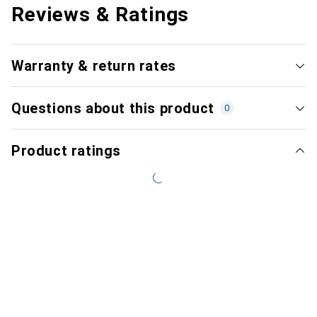
Reviews & Ratings
Warranty & return rates
Questions about this product
0
Product ratings