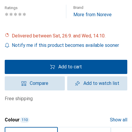
Brand
Ratings
More from Noreve
Delivered between Sat, 26.9. and Wed, 14.10.
Notify me if this product becomes available sooner
Add to cart
Compare
Add to watch list
free shipping
Colour
Show all
110