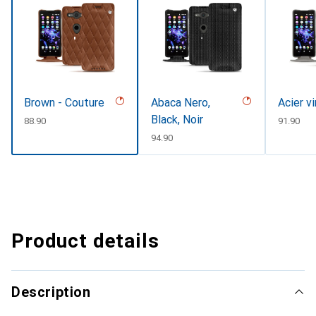
Brown - Couture
Abaca Nero,
Acier v
Black, Noir
CHF
88.90
CHF
91.90
CHF
94.90
Product details
Description