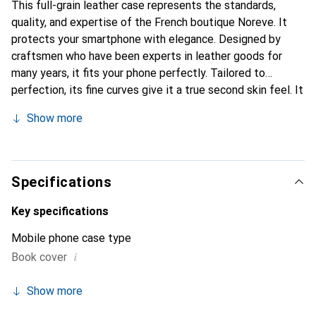
This full-grain leather case represents the standards,
quality, and expertise of the French boutique Noreve. It
protects your smartphone with elegance. Designed by
craftsmen who have been experts in leather goods for
many years, it fits your phone perfectly. Tailored to
perfection, its fine curves give it a true second skin feel. It
becomes a chic and essential accessory for your
Show more
smartphone. Internationally recognized for its high-quality
products, the Noreve brand is a safe choice for a
discerning clientele.
Specifications
Key specifications
Mobile phone case type
i
Book cover
Show more