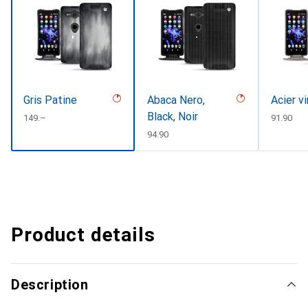
Gris Patine
Abaca Nero,
Acier v
Black, Noir
CHF
149.–
CHF
91.90
CHF
94.90
Product details
Description