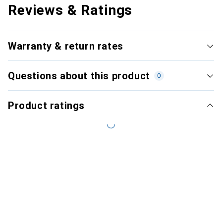
Reviews & Ratings
Warranty & return rates
Questions about this product
0
Product ratings