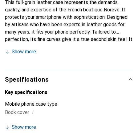
This full-grain leather case represents the demands,
quality, and expertise of the French boutique Noreve. It
protects your smartphone with sophistication. Designed
by artisans who have been experts in leather goods for
many years, it fits your phone perfectly. Tailored to
perfection, its fine curves give it a true second skin feel. It
becomes a stylish and integral accessory for your
Show more
smartphone. Internationally recognized for its high-quality
products, the Noreve brand is a safe choice for discerning
customers.
Specifications
Key specifications
Mobile phone case type
i
Book cover
Show more