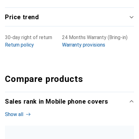
Price trend
30-day right of return
24 Months Warranty (Bring-in)
Return policy
Warranty provisions
Compare products
Sales rank in Mobile phone covers
Show all