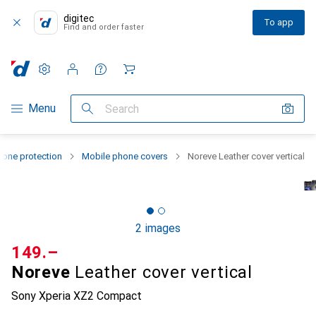
digitec
To app
Find and order faster
Settings
Customer account
Comparison lists
Watch lists
Cart
Category Navigation
Menu
Search
one protection
Mobile phone covers
Noreve Leather cover vertical
2 images
CHF
149.–
Noreve
Leather cover vertical
Sony Xperia XZ2 Compact