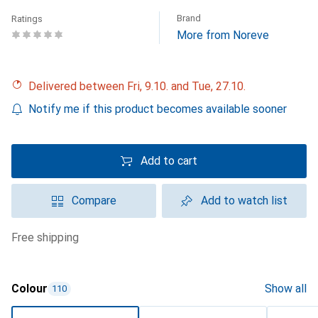
Brand
Ratings
More from Noreve
Delivered between Fri, 9.10. and Tue, 27.10.
Notify me if this product becomes available sooner
Add to cart
Compare
Add to watch list
free shipping
Colour
Show all
110