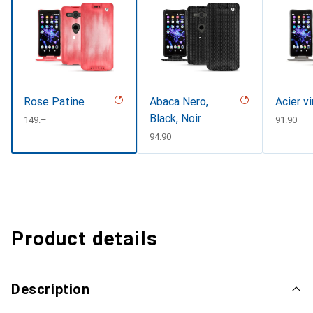
Rose Patine
Abaca Nero,
Acier v
Black, Noir
CHF
149.–
CHF
91.90
CHF
94.90
Product details
Description