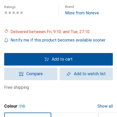
Brand
Ratings
More from Noreve
Delivered between Fri, 9.10. and Tue, 27.10.
Notify me if this product becomes available sooner
Add to cart
Compare
Add to watch list
free shipping
Colour
Show all
110