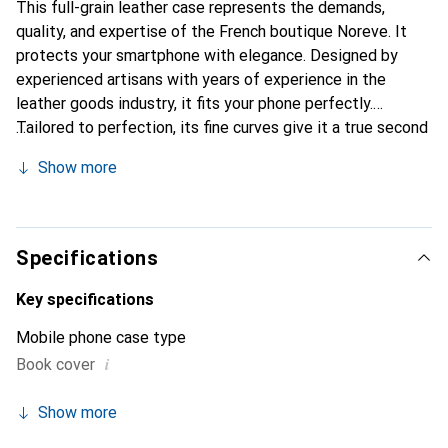
This full-grain leather case represents the demands,
quality, and expertise of the French boutique Noreve. It
protects your smartphone with elegance. Designed by
experienced artisans with years of experience in the
leather goods industry, it fits your phone perfectly.
Tailored to perfection, its fine curves give it a true second
skin. It becomes a chic and essential accessory for your
Show more
smartphone. Internationally recognized for its high-quality
products, the Noreve brand is a reliable choice for a
discerning clientele.
Specifications
Key specifications
Mobile phone case type
i
Book cover
Show more