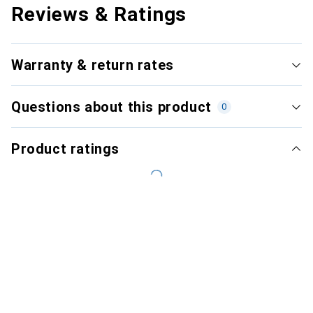
Reviews & Ratings
Warranty & return rates
Questions about this product
0
Product ratings