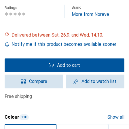
Brand
Ratings
More from Noreve
Delivered between Sat, 26.9. and Wed, 14.10.
Notify me if this product becomes available sooner
Add to cart
Compare
Add to watch list
free shipping
Colour
Show all
110