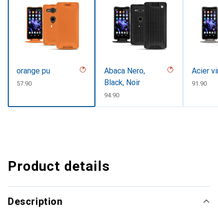
orange pu
Abaca Nero,
Acier v
Black, Noir
CHF
57.90
CHF
91.90
CHF
94.90
Product details
Description