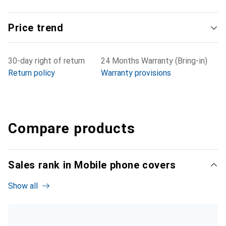
Price trend
30-day right of return
24 Months Warranty (Bring-in)
Return policy
Warranty provisions
Compare products
Sales rank in Mobile phone covers
Show all