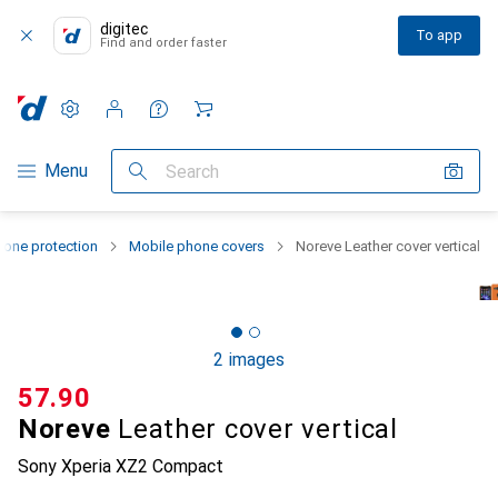
digitec
To app
Find and order faster
Settings
Customer account
Comparison lists
Watch lists
Cart
Category Navigation
Menu
Search
one protection
Mobile phone covers
Noreve Leather cover vertical
2 images
CHF
57.90
Noreve
Leather cover vertical
Sony Xperia XZ2 Compact