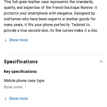
This full-grain leather case represents the standards,
quality, and expertise of the French boutique Noreve. It
protects your smartphone with elegance. Designed by
craftsmen who have been experts in leather goods for
many years, it fits your phone perfectly. Tailored to
provide a true second skin, its fine curves make it a chic
and essential accessory for your smartphone.
Show more
Internationally recognized for its high-quality products,
the Noreve brand is a safe choice for a discerning
clientele.
Specifications
Key specifications
Mobile phone case type
i
Book cover
Show more