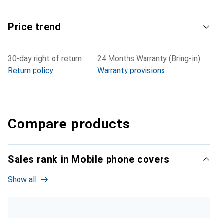
Price trend
30-day right of return
24 Months Warranty (Bring-in)
Return policy
Warranty provisions
Compare products
Sales rank in Mobile phone covers
Show all