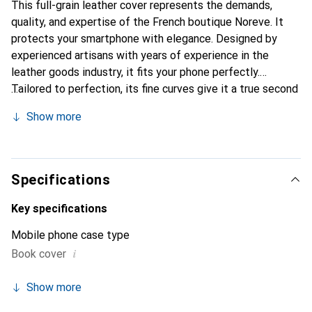
This full-grain leather cover represents the demands,
quality, and expertise of the French boutique Noreve. It
protects your smartphone with elegance. Designed by
experienced artisans with years of experience in the
leather goods industry, it fits your phone perfectly.
Tailored to perfection, its fine curves give it a true second
skin. It becomes the chic and essential accessory for your
Show more
smartphone. The Noreve brand is internationally
recognized for its high-quality products and is a reliable
choice for a discerning clientele.
Specifications
Key specifications
Mobile phone case type
i
Book cover
Show more