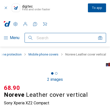
digitec
To app
Find and order faster
Settings
Customer account
Comparison lists
Watch lists
Cart
Category Navigation
Menu
Search
one protection
Mobile phone covers
Noreve Leather cover vertical
2 images
CHF
68.90
Noreve
Leather cover vertical
Sony Xperia XZ2 Compact