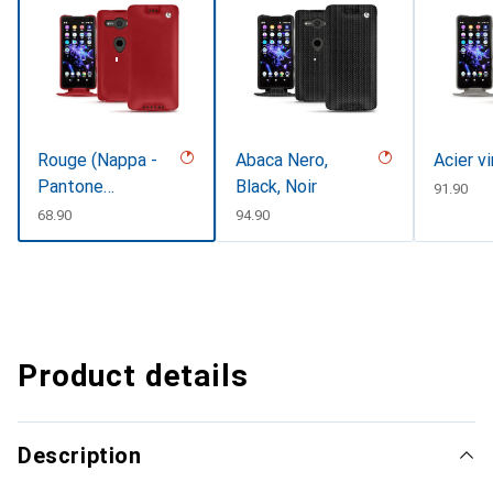
Rouge (Nappa -
Abaca Nero,
Acier v
Pantone
Black, Noir
CHF
91.90
#d50032)
CHF
68.90
CHF
94.90
Product details
Description