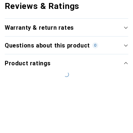
Reviews & Ratings
Warranty & return rates
Questions about this product
0
Product ratings