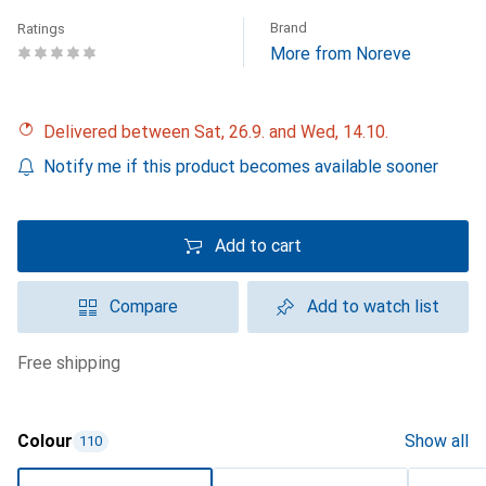
Brand
Ratings
More from Noreve
Delivered between Sat, 26.9. and Wed, 14.10.
Notify me if this product becomes available sooner
Add to cart
Compare
Add to watch list
free shipping
Colour
Show all
110