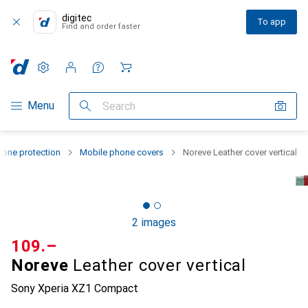
digitec
To app
Find and order faster
Settings
Customer account
Comparison lists
Watch lists
Cart
Category Navigation
Menu
Search
one protection
Mobile phone covers
Noreve Leather cover vertical
2 images
CHF
109.–
Noreve
Leather cover vertical
Sony Xperia XZ1 Compact