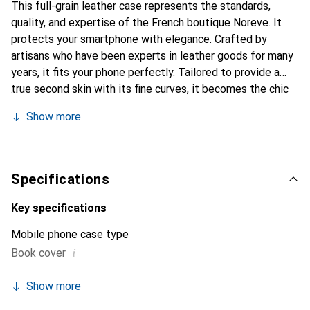
This full-grain leather case represents the standards,
quality, and expertise of the French boutique Noreve. It
protects your smartphone with elegance. Crafted by
artisans who have been experts in leather goods for many
years, it fits your phone perfectly. Tailored to provide a
true second skin with its fine curves, it becomes the chic
and essential accessory for your smartphone.
Show more
Internationally recognized for its high-quality products,
the Noreve brand is a safe choice for a discerning
clientele.
Specifications
Key specifications
Mobile phone case type
i
Book cover
Show more