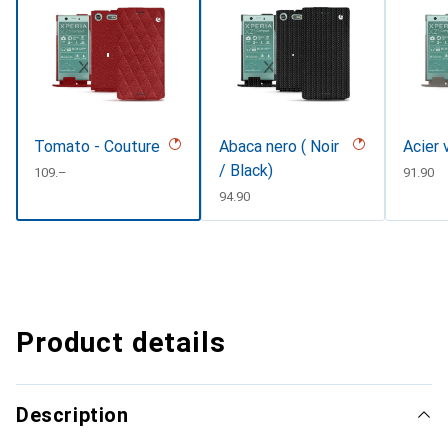
Tomato - Couture
Abaca nero ( Noir
Acier 
/ Black)
CHF
109.–
CHF
91.90
CHF
94.90
Product details
Description