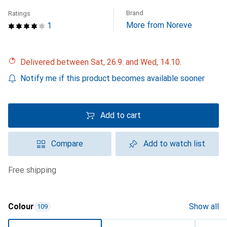
Brand
Ratings
More from Noreve
1
Delivered between Sat, 26.9. and Wed, 14.10.
Notify me if this product becomes available sooner
Add to cart
Compare
Add to watch list
free shipping
Colour
Show all
109