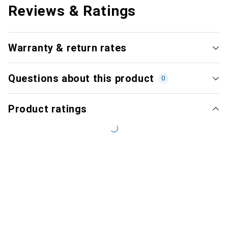
Reviews & Ratings
Warranty & return rates
Questions about this product
0
Product ratings