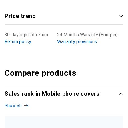
Price trend
30-day right of return
24 Months Warranty (Bring-in)
Return policy
Warranty provisions
Compare products
Sales rank in Mobile phone covers
Show all