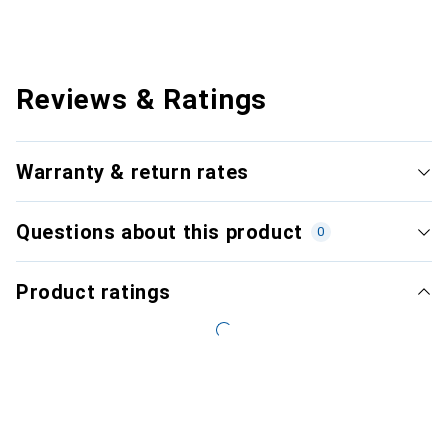
Reviews & Ratings
Warranty & return rates
Questions about this product
0
Product ratings