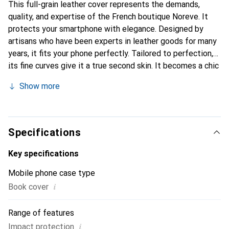
This full-grain leather cover represents the demands,
quality, and expertise of the French boutique Noreve. It
protects your smartphone with elegance. Designed by
artisans who have been experts in leather goods for many
years, it fits your phone perfectly. Tailored to perfection,
its fine curves give it a true second skin. It becomes a chic
and essential accessory for your smartphone.
Show more
Internationally recognized for its high-quality products,
the Noreve brand is a safe choice for a discerning
clientele.
Specifications
Key specifications
Mobile phone case type
i
Book cover
Range of features
i
Impact protection