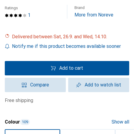
Brand
Ratings
More from Noreve
1
Delivered between Sat, 26.9. and Wed, 14.10.
Notify me if this product becomes available sooner
Add to cart
Compare
Add to watch list
free shipping
Colour
Show all
109