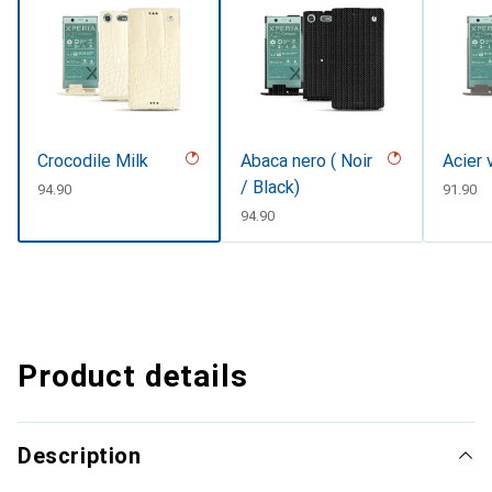
Crocodile Milk
Abaca nero ( Noir
Acier 
/ Black)
CHF
94.90
CHF
91.90
CHF
94.90
Product details
Description