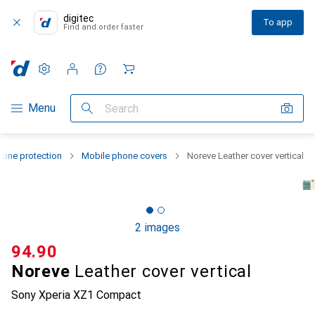
digitec
To app
Find and order faster
Settings
Customer account
Comparison lists
Watch lists
Cart
Category Navigation
Menu
Search
one protection
Mobile phone covers
Noreve Leather cover vertical
2 images
CHF
94.90
Noreve
Leather cover vertical
Sony Xperia XZ1 Compact