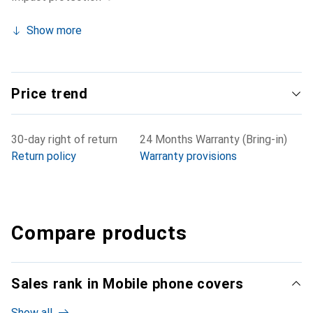
Show more
Price trend
30-day right of return
24 Months Warranty (Bring-in)
Return policy
Warranty provisions
Compare products
Sales rank in Mobile phone covers
Show all