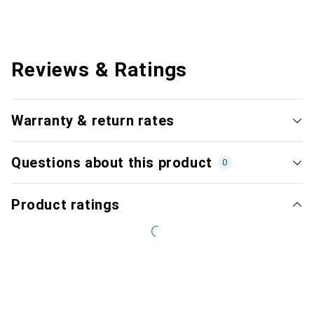
Reviews & Ratings
Warranty & return rates
Questions about this product
0
Product ratings