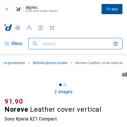
digitec
To app
Find and order faster
Settings
Customer account
Comparison lists
Watch lists
Cart
Category Navigation
Menu
Search
one protection
Mobile phone covers
Noreve Leather cover vertical
2 images
CHF
91.90
Noreve
Leather cover vertical
Sony Xperia XZ1 Compact