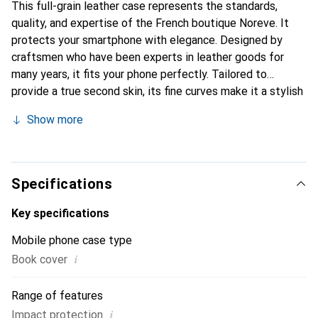
This full-grain leather case represents the standards,
quality, and expertise of the French boutique Noreve. It
protects your smartphone with elegance. Designed by
craftsmen who have been experts in leather goods for
many years, it fits your phone perfectly. Tailored to
provide a true second skin, its fine curves make it a stylish
and essential accessory for your smartphone.
Show more
Internationally recognized for its high-quality products,
the Noreve brand is a safe choice for a discerning
clientele.
Specifications
Key specifications
Mobile phone case type
i
Book cover
Range of features
i
Impact protection