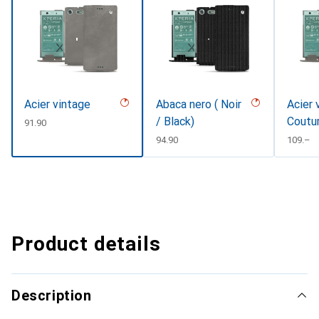
Acier vintage
Abaca nero ( Noir
Acier 
/ Black)
Coutu
CHF
91.90
CHF
94.90
CHF
109.–
Product details
Description