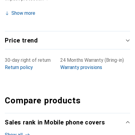
Show more
Price trend
30-day right of return
24 Months Warranty (Bring-in)
Return policy
Warranty provisions
Compare products
Sales rank in Mobile phone covers
Show all