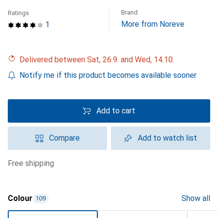
Brand
Ratings
More from Noreve
1
Delivered between Sat, 26.9. and Wed, 14.10.
Notify me if this product becomes available sooner
Add to cart
Compare
Add to watch list
free shipping
Colour
Show all
109