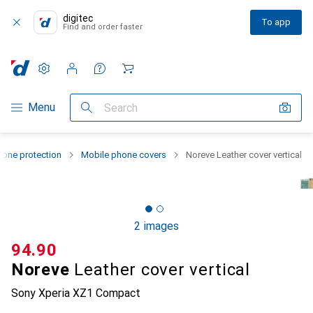
digitec
To app
Find and order faster
Settings
Customer account
Comparison lists
Watch lists
Cart
Category Navigation
Menu
Search
one protection
Mobile phone covers
Noreve Leather cover vertical
2 images
CHF
94.90
Noreve
Leather cover vertical
Sony Xperia XZ1 Compact