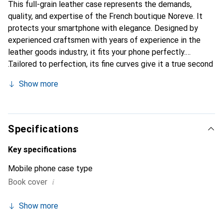
This full-grain leather case represents the demands,
quality, and expertise of the French boutique Noreve. It
protects your smartphone with elegance. Designed by
experienced craftsmen with years of experience in the
leather goods industry, it fits your phone perfectly.
Tailored to perfection, its fine curves give it a true second
skin feel. It becomes a stylish and essential accessory for
Show more
your smartphone. Internationally recognized for its high-
quality products, the Noreve brand is a reliable choice for
discerning customers.
Specifications
Key specifications
Mobile phone case type
i
Book cover
Show more