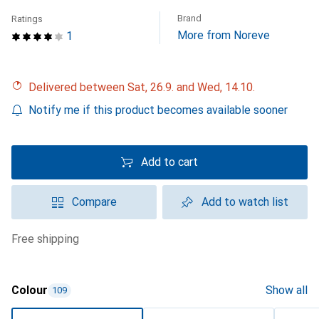
Brand
Ratings
More from Noreve
1
Delivered between Sat, 26.9. and Wed, 14.10.
Notify me if this product becomes available sooner
Add to cart
Compare
Add to watch list
free shipping
Colour
Show all
109