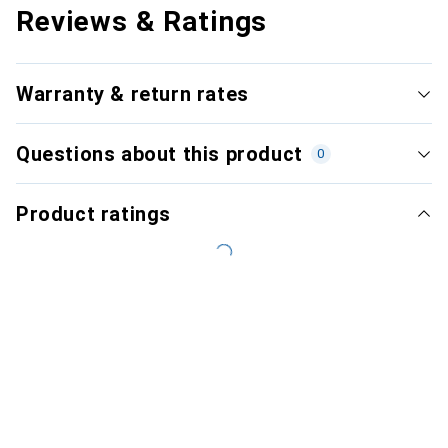
Reviews & Ratings
Warranty & return rates
Questions about this product
0
Product ratings