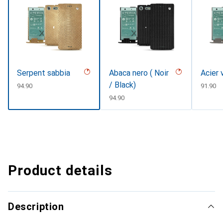
Serpent sabbia
Abaca nero ( Noir
Acier 
/ Black)
CHF
94.90
CHF
91.90
CHF
94.90
Product details
Description