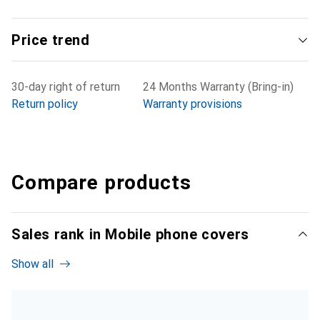
Price trend
30-day right of return
24 Months Warranty (Bring-in)
Return policy
Warranty provisions
Compare products
Sales rank in Mobile phone covers
Show all