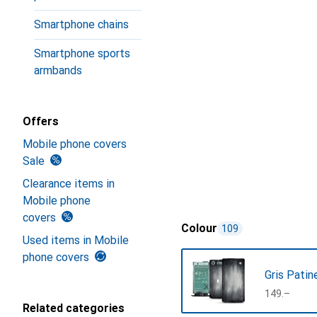
Smartphone chains
Smartphone sports
armbands
Offers
Mobile phone covers
Sale
Clearance items in
Mobile phone
covers
Colour
109
Used items in Mobile
phone covers
Gris Patin
CHF
149.–
Related categories