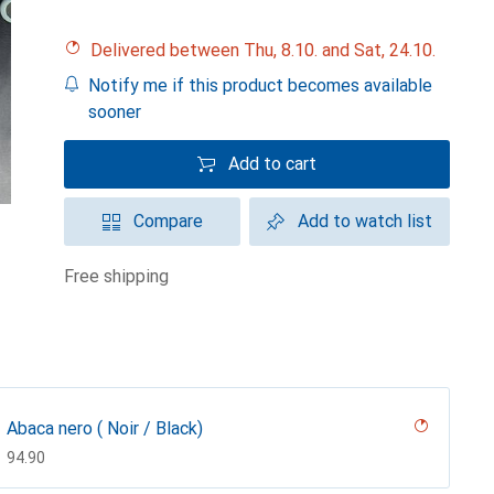
Delivered between Thu, 8.10. and Sat, 24.10.
Notify me if this product becomes available
sooner
Add to cart
Compare
Add to watch list
free shipping
Abaca nero ( Noir / Black)
CHF
94.90