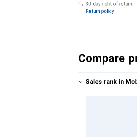
30-day right of return
Return policy
Compare p
Sales rank in Mo