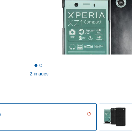
2 images
e