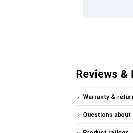
Reviews & 
Warranty & retur
Questions about 
Product ratings