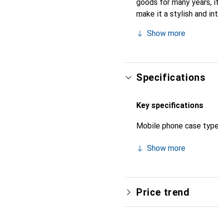
goods for many years, it
make it a stylish and in
quality products, the No
Show more
Specifications
Key specifications
Mobile phone case typ
Show more
Price trend