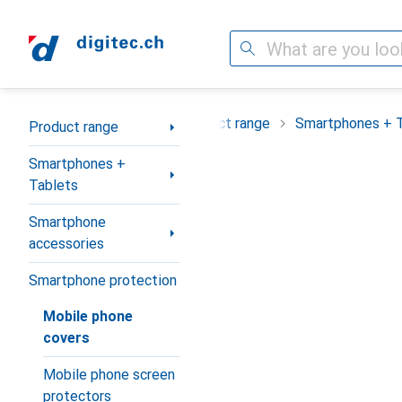
Search
Category Navigation
Product range
Smartphones + 
Product range
Smartphones +
Tablets
Smartphone
accessories
Smartphone protection
Mobile phone
covers
Mobile phone screen
protectors