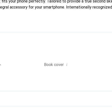
 fits your phone perfectly. Tailored to provide a true second skin
tegral accessory for your smartphone. Internationally recognized 
reve brand is a safe choice for a discerning clientele.
i
e
Book cover