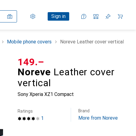
Settings
Customer account
Comparison lists
Watch lists
Cart
Sign in
Mobile phone covers
Noreve Leather cover vertical
CHF
149.–
Noreve
Leather cover
vertical
Sony Xperia XZ1 Compact
Brand
Ratings
More from Noreve
1