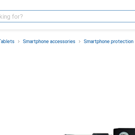
Tablets
Smartphone accessories
Smartphone protection