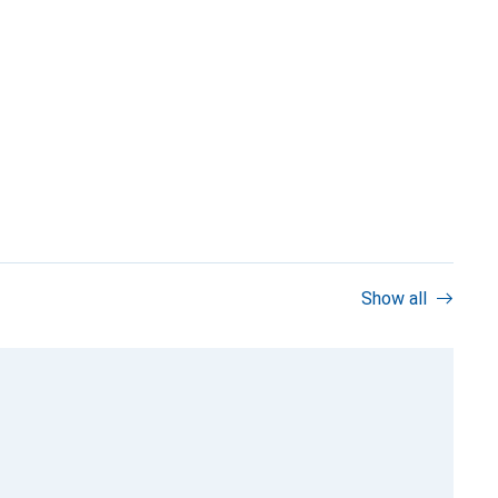
Show all