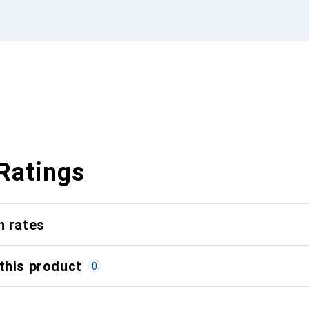
Ratings
n rates
this product
0