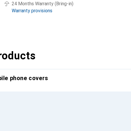
24 Months Warranty (Bring-in)
Warranty provisions
roducts
bile phone covers