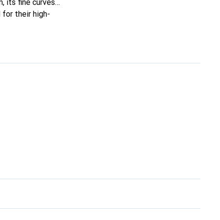
, its fine curves
for their high-