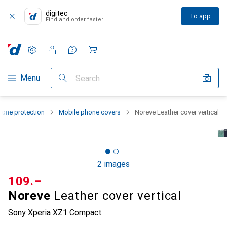
digitec
To app
Find and order faster
Settings
Customer account
Comparison lists
Watch lists
Cart
Category Navigation
Menu
Search
one protection
Mobile phone covers
Noreve Leather cover vertical
2 images
CHF
109.–
Noreve
Leather cover vertical
Sony Xperia XZ1 Compact