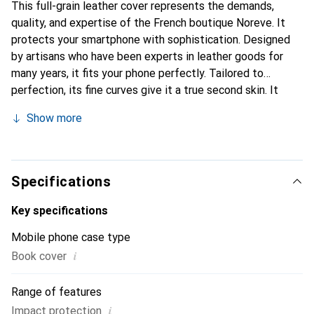
This full-grain leather cover represents the demands,
quality, and expertise of the French boutique Noreve. It
protects your smartphone with sophistication. Designed
by artisans who have been experts in leather goods for
many years, it fits your phone perfectly. Tailored to
perfection, its fine curves give it a true second skin. It
becomes a stylish and integral accessory for your
Show more
smartphone. Internationally recognized for their high-
quality products, the Noreve brand is a safe choice for a
discerning clientele.
Specifications
Key specifications
Mobile phone case type
i
Book cover
Range of features
i
Impact protection