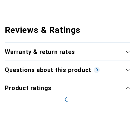
Reviews & Ratings
Warranty & return rates
Questions about this product
0
Product ratings