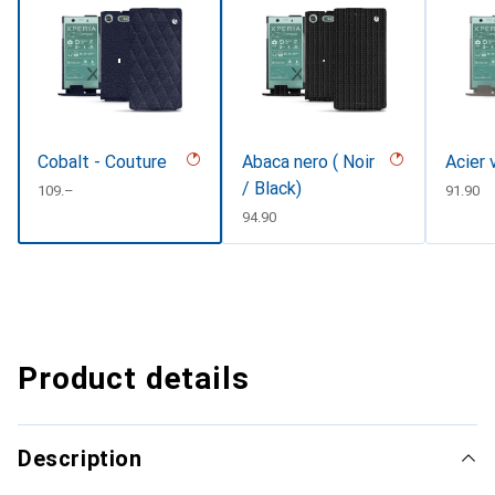
Cobalt - Couture
Abaca nero ( Noir
Acier 
/ Black)
CHF
109.–
CHF
91.90
CHF
94.90
Product details
Description