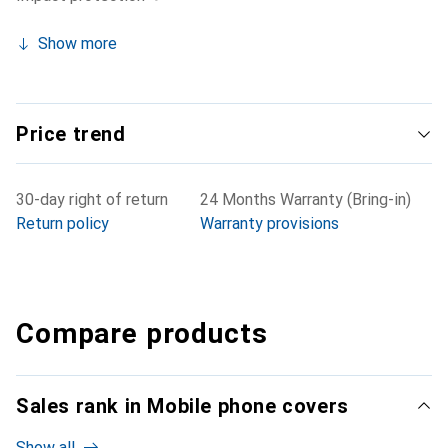
Show more
Price trend
30-day right of return
24 Months Warranty (Bring-in)
Return policy
Warranty provisions
Compare products
Sales rank in Mobile phone covers
Show all