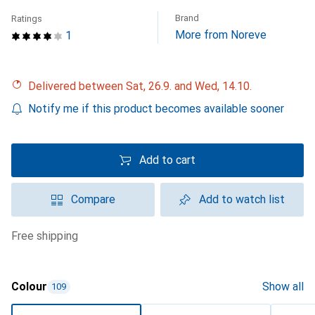
Brand
Ratings
More from Noreve
1
Delivered between Sat, 26.9. and Wed, 14.10.
Notify me if this product becomes available sooner
Add to cart
Compare
Add to watch list
free shipping
Colour
Show all
109