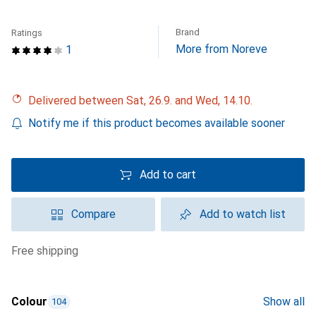
Brand
Ratings
More from Noreve
1
Delivered between Sat, 26.9. and Wed, 14.10.
Notify me if this product becomes available sooner
Add to cart
Compare
Add to watch list
free shipping
Colour
Show all
104