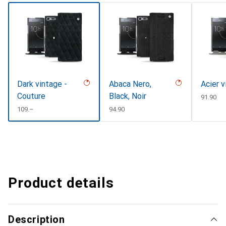
Dark vintage -
Abaca Nero,
Acier v
Couture
Black, Noir
CHF
91.90
CHF
109.–
CHF
94.90
Product details
Description