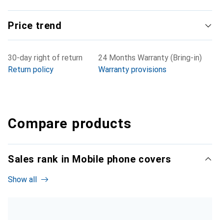
Price trend
30-day right of return
24 Months Warranty (Bring-in)
Return policy
Warranty provisions
Compare products
Sales rank in Mobile phone covers
Show all