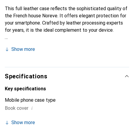
This full leather case reflects the sophisticated quality of
the French house Noreve. It offers elegant protection for
your smartphone. Crafted by leather processing experts
for years, it is the ideal complement to your device.
Show more
Specifications
Key specifications
Mobile phone case type
i
Book cover
Show more