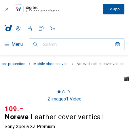
digitec
To app
Find and order faster
Settings
Customer account
Comparison lists
Watch lists
Cart
Category Navigation
Menu
Search
one protection
Mobile phone covers
Noreve Leather cover vertical
2 images
1 Video
CHF
109.–
Noreve
Leather cover vertical
Sony Xperia XZ Premium