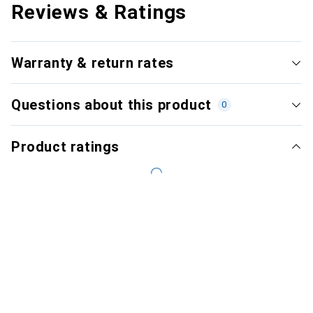
Reviews & Ratings
Warranty & return rates
Questions about this product
0
Product ratings