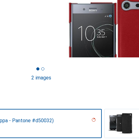
2 images
ppa - Pantone #d50032)