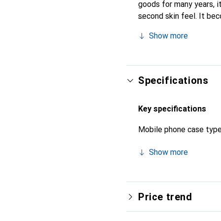
goods for many years, it 
second skin feel. It be
recognized for its high-
Show more
Specifications
Key specifications
Mobile phone case typ
Show more
Price trend