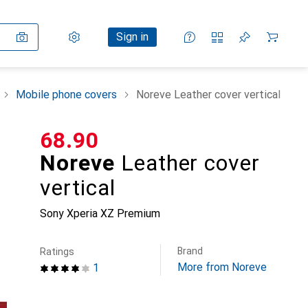
Settings
Customer account
Comparison lists
Watch lists
Cart
Sign in
Mobile phone covers
Noreve Leather cover vertical
CHF
68.90
Noreve
Leather cover
vertical
Sony Xperia XZ Premium
Brand
Ratings
More from Noreve
1