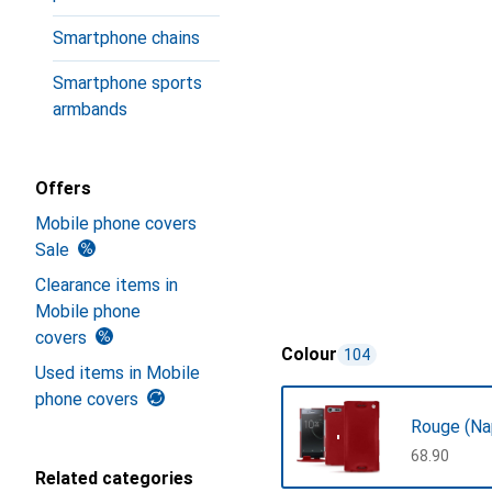
Smartphone chains
Smartphone sports
armbands
Offers
Mobile phone covers
Sale
Clearance items in
Mobile phone
covers
Colour
104
Used items in Mobile
phone covers
Rouge (Na
CHF
68.90
Related categories