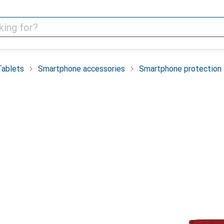
Tablets
Smartphone accessories
Smartphone protection