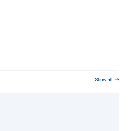
Show all