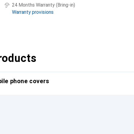
24 Months Warranty (Bring-in)
Warranty provisions
roducts
bile phone covers