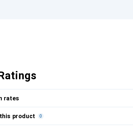
Ratings
n rates
this product
0