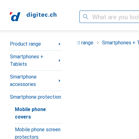
Search
Category Navigation
Product range
Smartphones + 
Product range
Smartphones +
Tablets
Smartphone
accessories
Smartphone protection
Mobile phone
covers
Mobile phone screen
protectors