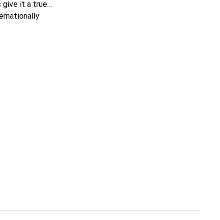
 give it a true
ernationally
ing clientele.