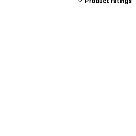
Product ratings