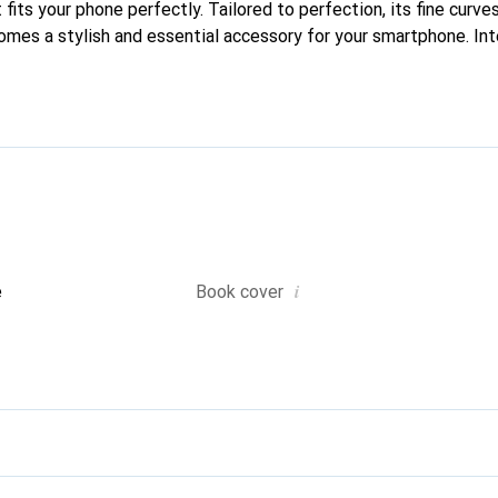
fits your phone perfectly. Tailored to perfection, its fine curves
comes a stylish and essential accessory for your smartphone. Int
quality products, the Noreve brand is a safe choice for a discern
i
e
Book cover