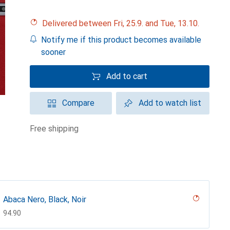
Delivered between Fri, 25.9. and Tue, 13.10.
Notify me if this product becomes available
sooner
Add to cart
Compare
Add to watch list
free shipping
Abaca Nero, Black, Noir
CHF
94.90