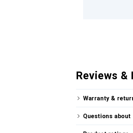
Reviews & 
Warranty & retur
Questions about 