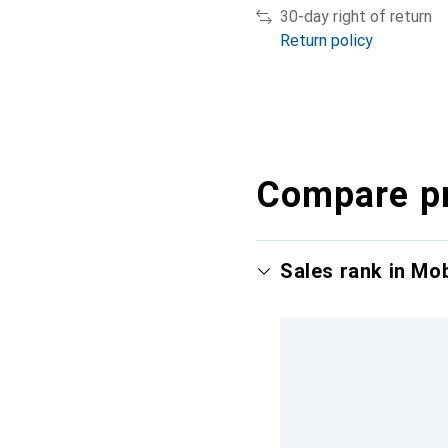
30-day right of return
Return policy
Compare p
Sales rank in Mo