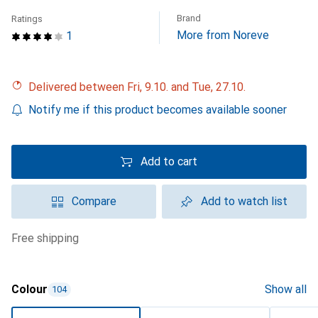
Brand
Ratings
More from Noreve
1
Delivered between Fri, 9.10. and Tue, 27.10.
Notify me if this product becomes available sooner
Add to cart
Compare
Add to watch list
free shipping
Colour
Show all
104