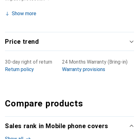
Show more
Price trend
30-day right of return
24 Months Warranty (Bring-in)
Return policy
Warranty provisions
Compare products
Sales rank in Mobile phone covers
Show all