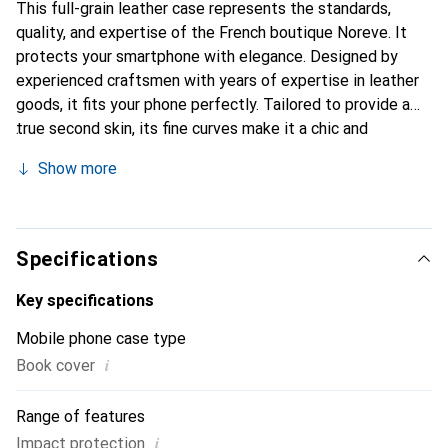
This full-grain leather case represents the standards,
quality, and expertise of the French boutique Noreve. It
protects your smartphone with elegance. Designed by
experienced craftsmen with years of expertise in leather
goods, it fits your phone perfectly. Tailored to provide a
true second skin, its fine curves make it a chic and
essential accessory for your smartphone. Internationally
Show more
recognized for its high-quality products, the Noreve brand
is a reliable choice for a discerning clientele.
Specifications
Key specifications
Mobile phone case type
i
Book cover
Range of features
i
Impact protection