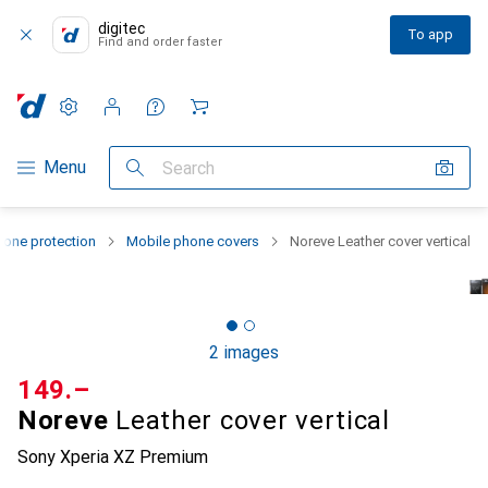
digitec
To app
Find and order faster
Settings
Customer account
Comparison lists
Watch lists
Cart
Category Navigation
Menu
Search
one protection
Mobile phone covers
Noreve Leather cover vertical
2 images
CHF
149.–
Noreve
Leather cover vertical
Sony Xperia XZ Premium