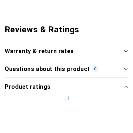
Reviews & Ratings
Warranty & return rates
Questions about this product
0
Product ratings