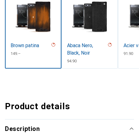
Brown patina
Abaca Nero,
Acier v
Black, Noir
CHF
149.–
CHF
91.90
CHF
94.90
Product details
Description