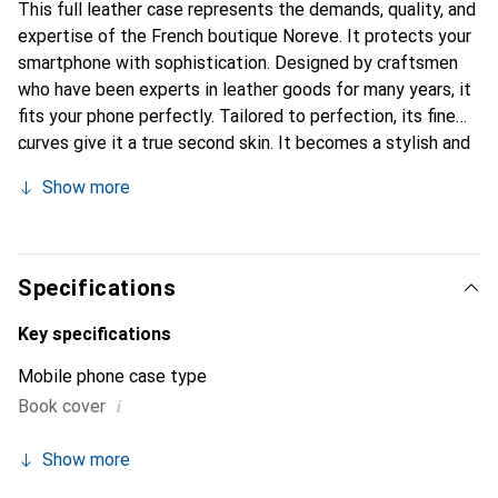
This full leather case represents the demands, quality, and
expertise of the French boutique Noreve. It protects your
smartphone with sophistication. Designed by craftsmen
who have been experts in leather goods for many years, it
fits your phone perfectly. Tailored to perfection, its fine
curves give it a true second skin. It becomes a stylish and
integral accessory for your smartphone. Internationally
Show more
recognized for its high-quality products, the Noreve brand
is a safe choice for a discerning clientele.
Specifications
Key specifications
Mobile phone case type
i
Book cover
Show more