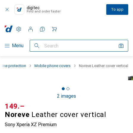
digitec
To app
Find and order faster
Settings
Customer account
Comparison lists
Watch lists
Cart
Category Navigation
Menu
Search
one protection
Mobile phone covers
Noreve Leather cover vertical
2 images
CHF
149.–
Noreve
Leather cover vertical
Sony Xperia XZ Premium