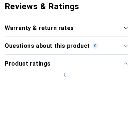
Reviews & Ratings
Warranty & return rates
Questions about this product
0
Product ratings