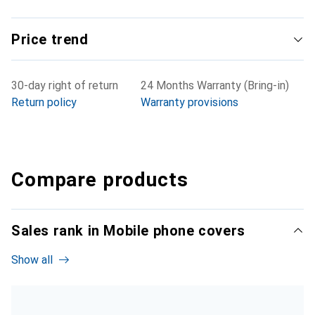
Price trend
30-day right of return
24 Months Warranty (Bring-in)
Return policy
Warranty provisions
Compare products
Sales rank in Mobile phone covers
Show all