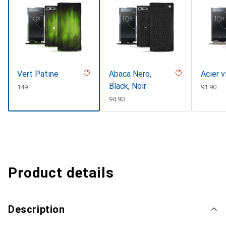
Vert Patine
Abaca Nero,
Acier v
Black, Noir
CHF
149.–
CHF
91.90
CHF
94.90
Product details
Description