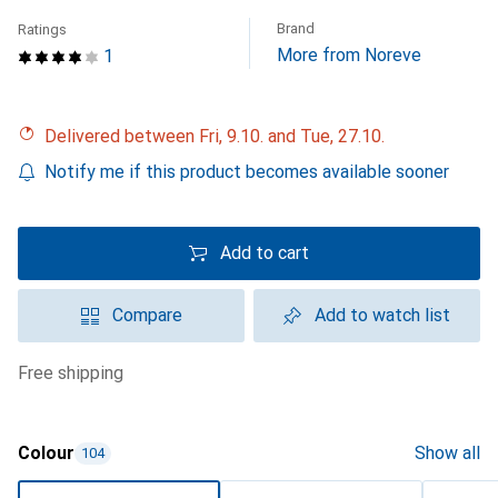
Brand
Ratings
More from Noreve
1
Delivered between Fri, 9.10. and Tue, 27.10.
Notify me if this product becomes available sooner
Add to cart
Compare
Add to watch list
free shipping
Colour
Show all
104