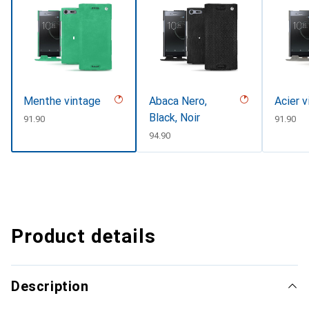
Menthe vintage
Abaca Nero,
Acier v
Black, Noir
CHF
91.90
CHF
91.90
CHF
94.90
Product details
Description