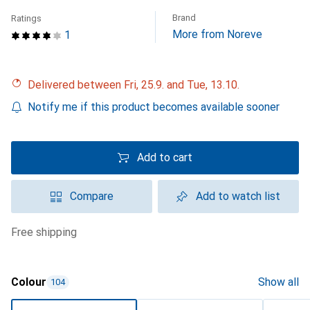
Brand
Ratings
More from Noreve
1
Delivered between Fri, 25.9. and Tue, 13.10.
Notify me if this product becomes available sooner
Add to cart
Compare
Add to watch list
free shipping
Colour
Show all
104