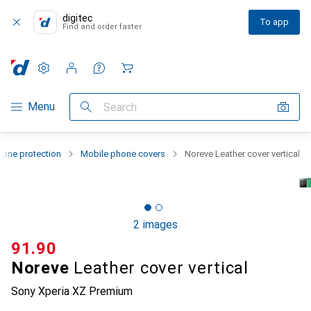
digitec
To app
Find and order faster
Settings
Customer account
Comparison lists
Watch lists
Cart
Category Navigation
Menu
Search
one protection
Mobile phone covers
Noreve Leather cover vertical
2 images
CHF
91.90
Noreve
Leather cover vertical
Sony Xperia XZ Premium