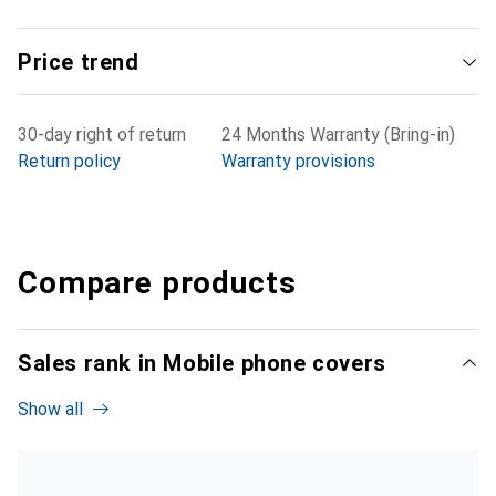
Price trend
30-day right of return
24 Months Warranty (Bring-in)
Return policy
Warranty provisions
Compare products
Sales rank in Mobile phone covers
Show all