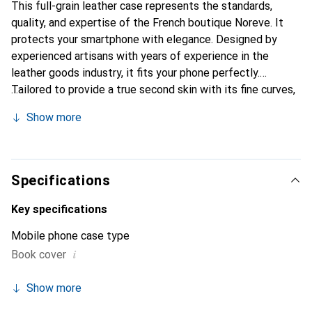
This full-grain leather case represents the standards,
quality, and expertise of the French boutique Noreve. It
protects your smartphone with elegance. Designed by
experienced artisans with years of experience in the
leather goods industry, it fits your phone perfectly.
Tailored to provide a true second skin with its fine curves,
it becomes a stylish and essential accessory for your
Show more
smartphone. Internationally recognized for its high-quality
products, the Noreve brand is a reliable choice for
discerning customers.
Specifications
Key specifications
Mobile phone case type
i
Book cover
Show more