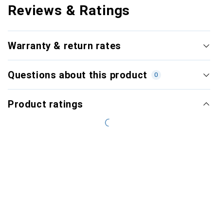
Reviews & Ratings
Warranty & return rates
Questions about this product
0
Product ratings