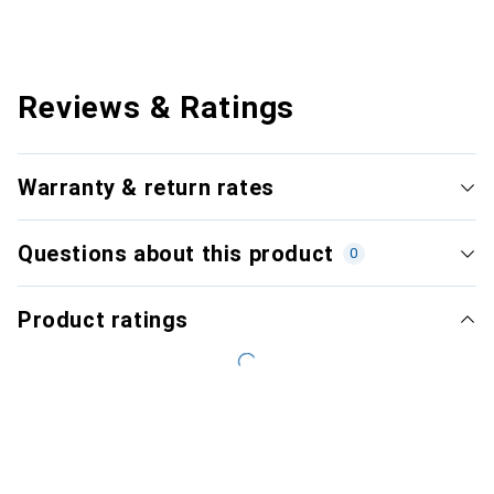
Reviews & Ratings
Warranty & return rates
Questions about this product
0
Product ratings