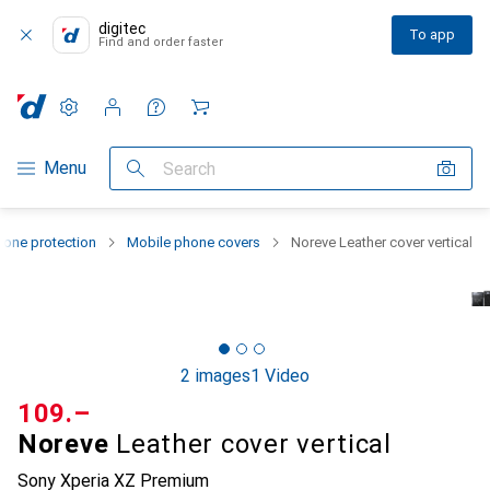
digitec
To app
Find and order faster
Settings
Customer account
Comparison lists
Watch lists
Cart
Category Navigation
Menu
Search
one protection
Mobile phone covers
Noreve Leather cover vertical
2 images
1 Video
CHF
109.–
Noreve
Leather cover vertical
Sony Xperia XZ Premium