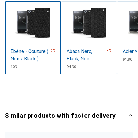
Ebène - Couture (
Abaca Nero,
Acier v
Noir / Black )
Black, Noir
CHF
91.90
CHF
109.–
CHF
94.90
Similar products with faster delivery