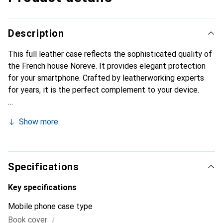
Description
This full leather case reflects the sophisticated quality of
the French house Noreve. It provides elegant protection
for your smartphone. Crafted by leatherworking experts
for years, it is the perfect complement to your device.
Show more
Specifications
Key specifications
Mobile phone case type
i
Book cover