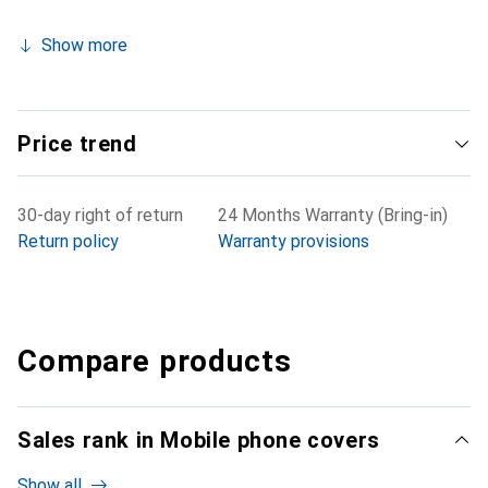
Show more
Price trend
30-day right of return
24 Months Warranty (Bring-in)
Return policy
Warranty provisions
Compare products
Sales rank in Mobile phone covers
Show all