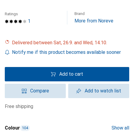
Brand
Ratings
More from Noreve
1
Delivered between Sat, 26.9. and Wed, 14.10.
Notify me if this product becomes available sooner
Add to cart
Compare
Add to watch list
free shipping
Colour
Show all
104