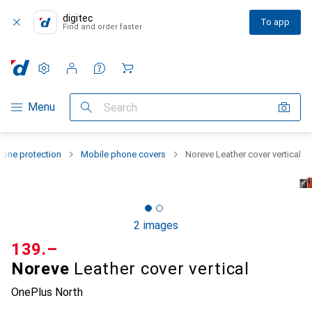
digitec
To app
Find and order faster
Settings
Customer account
Comparison lists
Watch lists
Cart
Category Navigation
Menu
Search
one protection
Mobile phone covers
Noreve Leather cover vertical
2 images
CHF
139.–
Noreve
Leather cover vertical
OnePlus North