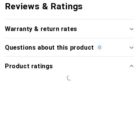
Reviews & Ratings
Warranty & return rates
Questions about this product
0
Product ratings