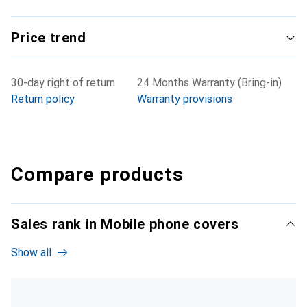
Price trend
30-day right of return
24 Months Warranty (Bring-in)
Return policy
Warranty provisions
Compare products
Sales rank in Mobile phone covers
Show all