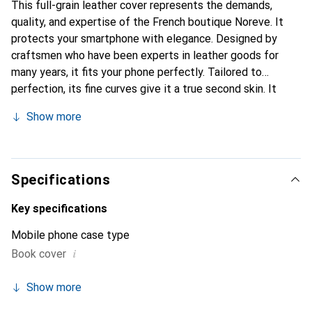
This full-grain leather cover represents the demands,
quality, and expertise of the French boutique Noreve. It
protects your smartphone with elegance. Designed by
craftsmen who have been experts in leather goods for
many years, it fits your phone perfectly. Tailored to
perfection, its fine curves give it a true second skin. It
becomes a chic and essential accessory for your
Show more
smartphone. Internationally recognized for their high-
quality products, the Noreve brand is a safe choice for a
discerning clientele.
Specifications
Key specifications
Mobile phone case type
i
Book cover
Show more