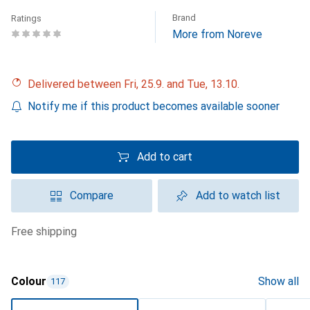
Brand
Ratings
More from Noreve
Delivered between Fri, 25.9. and Tue, 13.10.
Notify me if this product becomes available sooner
Add to cart
Compare
Add to watch list
free shipping
Colour
Show all
117