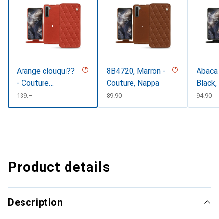
Arange clouqui??
8B4720, Marron -
Abaca 
- Couture
Couture, Nappa
Black,
(Pantone
CHF
139.–
CHF
89.90
CHF
94.90
#D33108)
Product details
Description