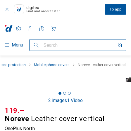
digitec
To app
Find and order faster
Settings
Customer account
Comparison lists
Watch lists
Cart
Category Navigation
Menu
Search
one protection
Mobile phone covers
Noreve Leather cover vertical
2 images
1 Video
CHF
119.–
Noreve
Leather cover vertical
OnePlus North