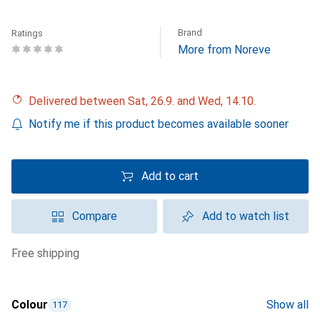
Brand
Ratings
More from Noreve
Delivered between Sat, 26.9. and Wed, 14.10.
Notify me if this product becomes available sooner
Add to cart
Compare
Add to watch list
free shipping
Colour
Show all
117