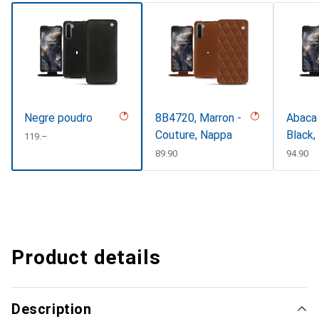
Negre poudro
8B4720, Marron -
Abaca 
Couture, Nappa
Black,
CHF
119.–
CHF
89.90
CHF
94.90
Product details
Description