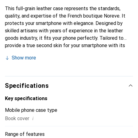
This full-grain leather case represents the standards,
quality, and expertise of the French boutique Noreve. It
protects your smartphone with elegance. Designed by
skilled artisans with years of experience in the leather
goods industry, it fits your phone perfectly. Tailored to
provide a true second skin for your smartphone with its
fine curves, it becomes a stylish and essential accessory.
Show more
The Noreve brand is internationally recognized for its
high-quality products and is a reliable choice for discerning
customers.
Specifications
Key specifications
Mobile phone case type
i
Book cover
Range of features