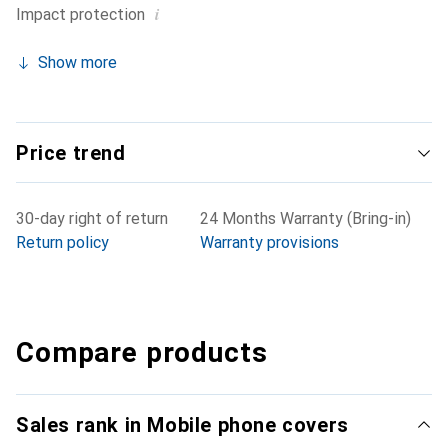
i
Impact protection
Show more
Price trend
30-day right of return
24 Months Warranty (Bring-in)
Return policy
Warranty provisions
Compare products
Sales rank in Mobile phone covers