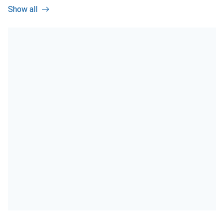
Show all