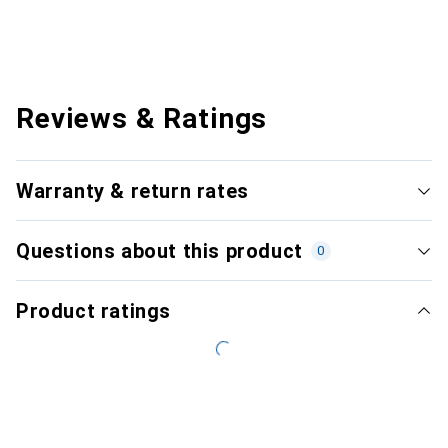
Reviews & Ratings
Warranty & return rates
Questions about this product
0
Product ratings