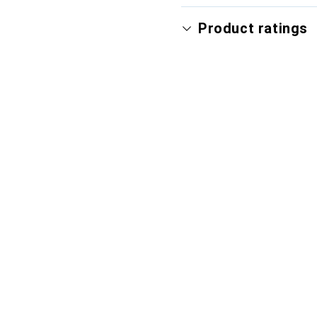
Product ratings