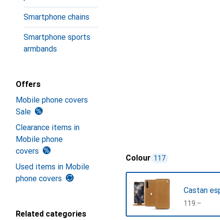
Smartphone chains
Smartphone sports
armbands
Offers
Mobile phone covers
Sale
Clearance items in
Mobile phone
covers
Colour
117
Used items in Mobile
phone covers
Castan es
CHF
119.–
Related categories