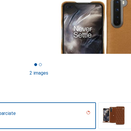
2 images
parciate