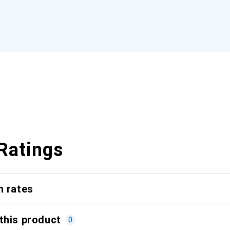
Ratings
n rates
this product
0