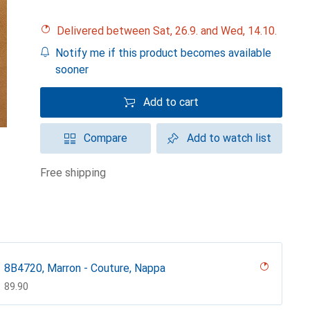
Delivered between Sat, 26.9. and Wed, 14.10.
Notify me if this product becomes available
sooner
Add to cart
Compare
Add to watch list
free shipping
8B4720, Marron - Couture, Nappa
CHF
89.90