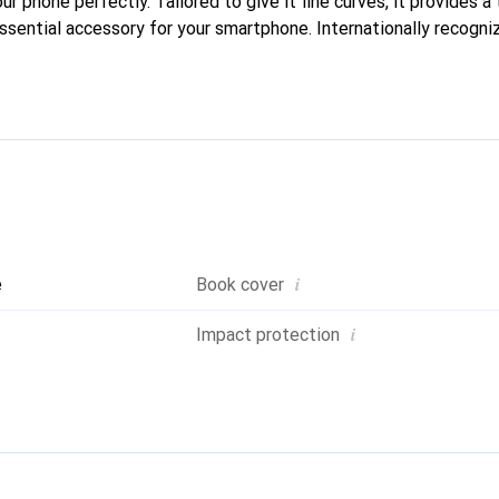
our phone perfectly. Tailored to give it fine curves, it provides a 
sential accessory for your smartphone. Internationally recogniz
reve brand is a safe choice for a discerning clientele.
i
e
Book cover
i
Impact protection