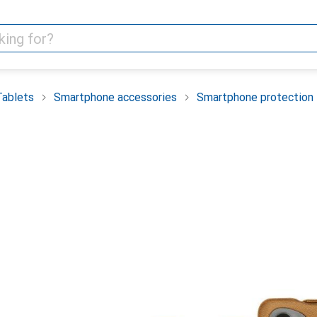
Tablets
Smartphone accessories
Smartphone protection