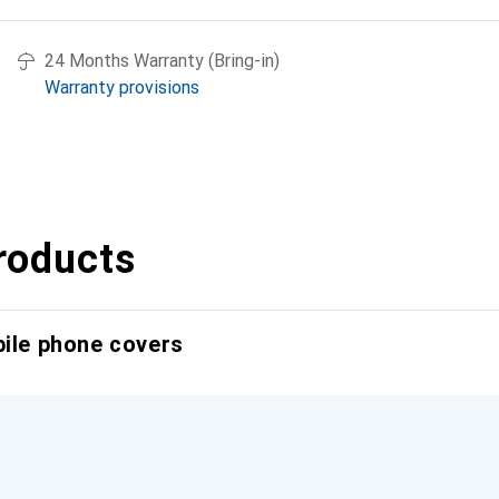
24 Months Warranty (Bring-in)
Warranty provisions
roducts
bile phone covers