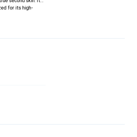
true second skin. It
ed for its high-