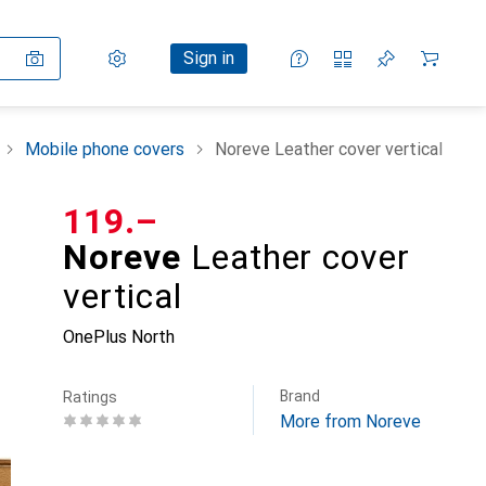
Settings
Customer account
Comparison lists
Watch lists
Cart
Sign in
Mobile phone covers
Noreve Leather cover vertical
CHF
119.–
Noreve
Leather cover
vertical
OnePlus North
Brand
Ratings
More from Noreve