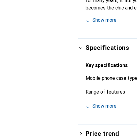
for many years, it fits y
becomes the chic and es
quality products, the No
Show more
Specifications
Key specifications
Mobile phone case typ
Range of features
Show more
Price trend