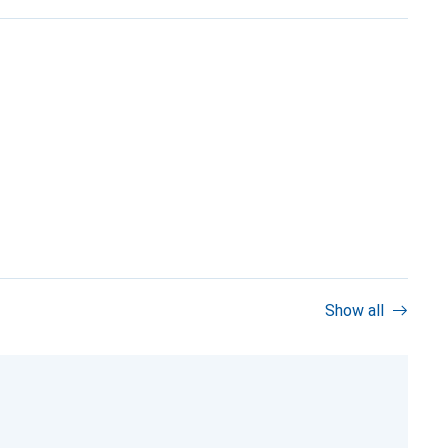
Show all