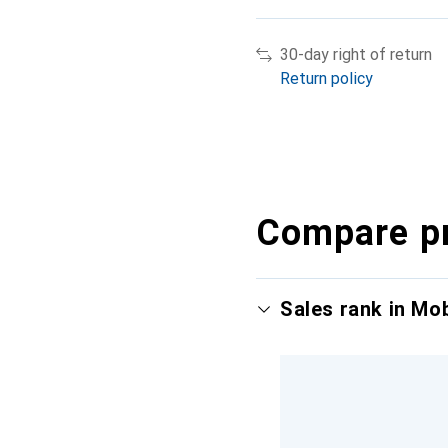
30-day right of return
Return policy
Compare p
Sales rank in Mo