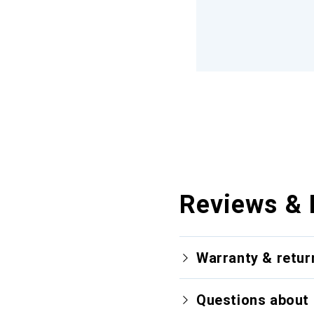
Reviews & 
Warranty & retur
Questions about 