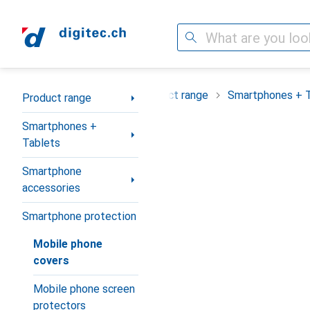
Search
Category Navigation
Product range
Smartphones + 
Product range
Smartphones +
Tablets
Smartphone
accessories
Smartphone protection
Mobile phone
covers
Mobile phone screen
protectors