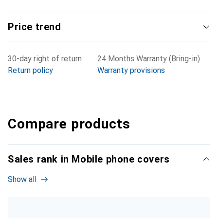
Price trend
30-day right of return
24 Months Warranty (Bring-in)
Return policy
Warranty provisions
Compare products
Sales rank in Mobile phone covers
Show all