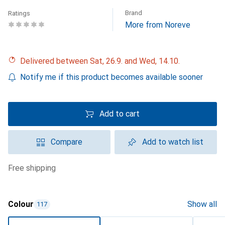
Brand
Ratings
More from Noreve
Delivered between Sat, 26.9. and Wed, 14.10.
Notify me if this product becomes available sooner
Add to cart
Compare
Add to watch list
free shipping
Colour
Show all
117