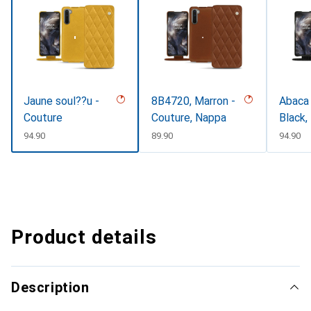
Jaune soul??u -
8B4720, Marron -
Abaca 
Couture
Couture, Nappa
Black,
CHF
94.90
CHF
89.90
CHF
94.90
Product details
Description