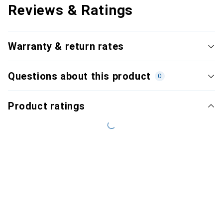
Reviews & Ratings
Warranty & return rates
Questions about this product
0
Product ratings