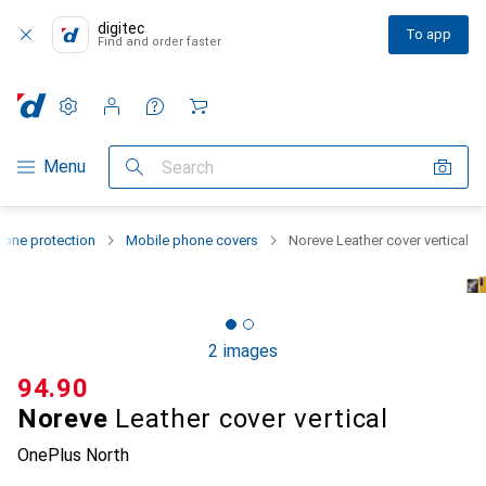
digitec
To app
Find and order faster
Settings
Customer account
Comparison lists
Watch lists
Cart
Category Navigation
Menu
Search
one protection
Mobile phone covers
Noreve Leather cover vertical
2 images
CHF
94.90
Noreve
Leather cover vertical
OnePlus North