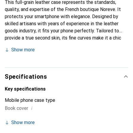
This full-grain leather case represents the standards,
quality, and expertise of the French boutique Noreve. It
protects your smartphone with elegance. Designed by
skilled artisans with years of experience in the leather
goods industry, it fits your phone perfectly. Tailored to
provide a true second skin, its fine curves make it a chic
and essential accessory for your smartphone.
Show more
Internationally recognized for its high-quality products,
the Noreve brand is a reliable choice for discerning
customers.
Specifications
Key specifications
Mobile phone case type
i
Book cover
Show more