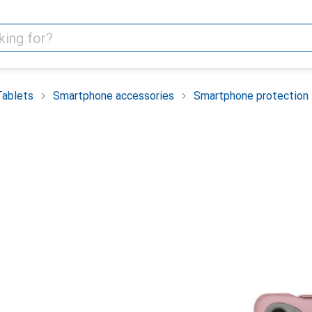
Tablets
Smartphone accessories
Smartphone protection