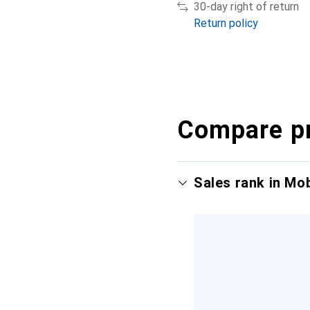
30-day right of return
Return policy
Compare p
Sales rank in Mo