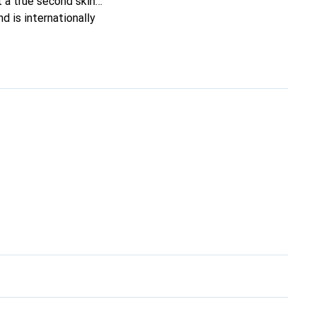
it a true second skin
d is internationally