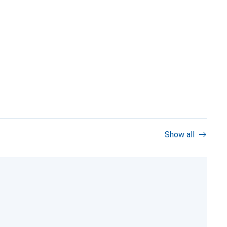
Show all