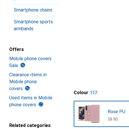
Smartphone chains
Smartphone sports
armbands
Offers
Mobile phone covers
Sale
Clearance items in
Mobile phone
covers
Colour
117
Used items in Mobile
phone covers
Rose PU
CHF
58.90
Related categories