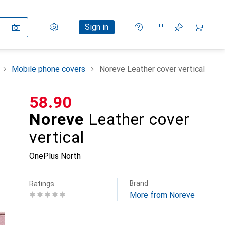
Settings
Customer account
Comparison lists
Watch lists
Cart
Sign in
Mobile phone covers
Noreve Leather cover vertical
CHF
58.90
Noreve
Leather cover
vertical
OnePlus North
Brand
Ratings
More from Noreve