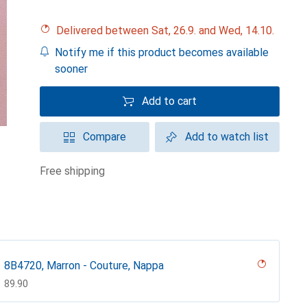
Delivered between Sat, 26.9. and Wed, 14.10.
Notify me if this product becomes available
sooner
Add to cart
Compare
Add to watch list
free shipping
8B4720, Marron - Couture, Nappa
CHF
89.90