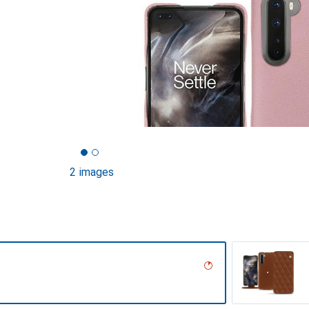
2 images