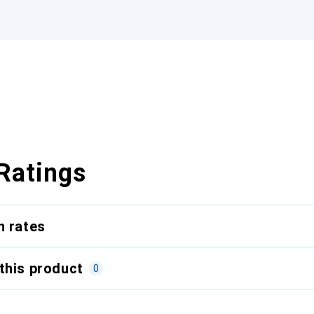
Ratings
n rates
this product
0