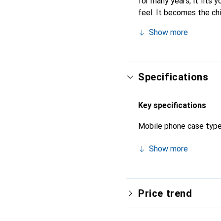
for many years, it fits y
feel. It becomes the ch
recognized for its high-
Show more
Specifications
Key specifications
Mobile phone case typ
Show more
Price trend