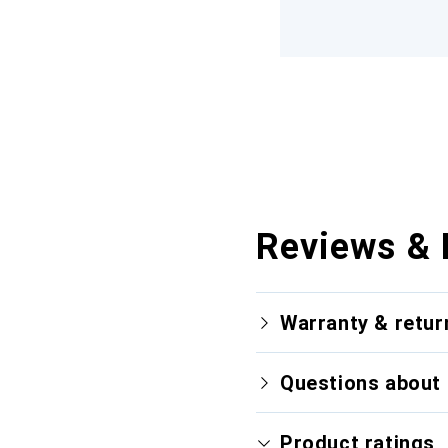
Reviews & 
Warranty & retur
Questions about 
Product ratings