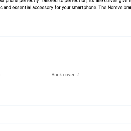
our phone perfectly. Tailored to perfection, its fine curves give 
ic and essential accessory for your smartphone. The Noreve bran
quality products and is a safe choice for a discerning clientele.
i
e
Book cover