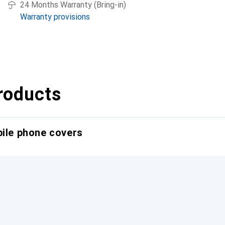
24 Months Warranty (Bring-in)
Warranty provisions
roducts
bile phone covers