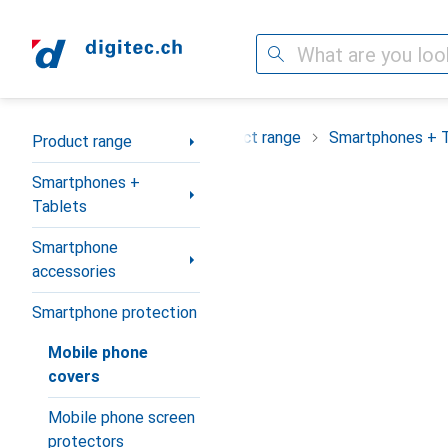
Search
Category Navigation
Product range
Smartphones + 
Product range
Smartphones +
Tablets
Smartphone
accessories
Smartphone protection
Mobile phone
covers
Mobile phone screen
protectors